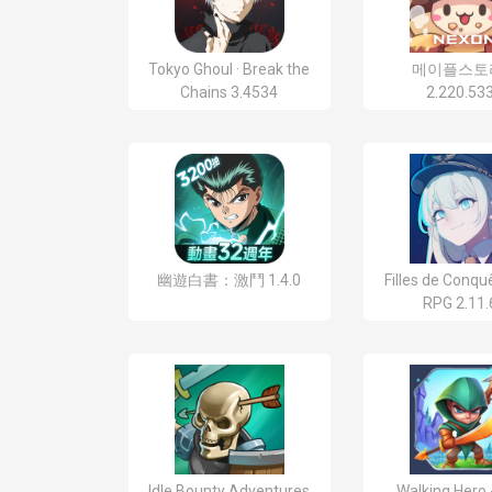
Tokyo Ghoul · Break the
메이플스토
Chains 3.4534
2.220.53
幽遊白書：激鬥 1.4.0
Filles de Conquê
RPG 2.11.
Idle Bounty Adventures
Walking Hero 