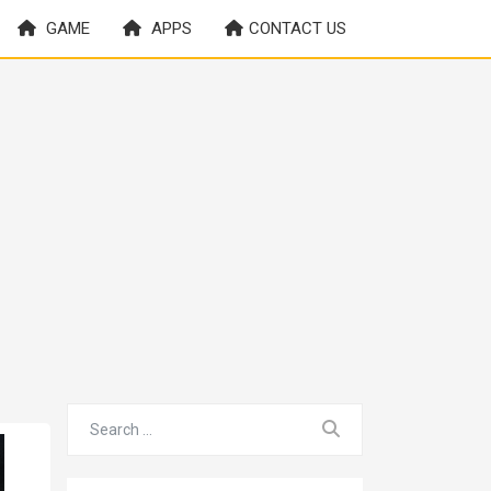
GAME
APPS
CONTACT US