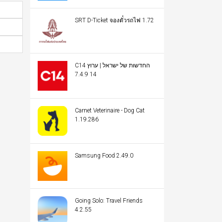
SRT D-Ticket จองตั๋วรถไฟ 1.72
C14 החדשות של ישראל | ערוץ
14 7.4.9
Carnet Veterinaire - Dog Cat
1.19.286
Samsung Food 2.49.0
Going Solo: Travel Friends
4.2.55