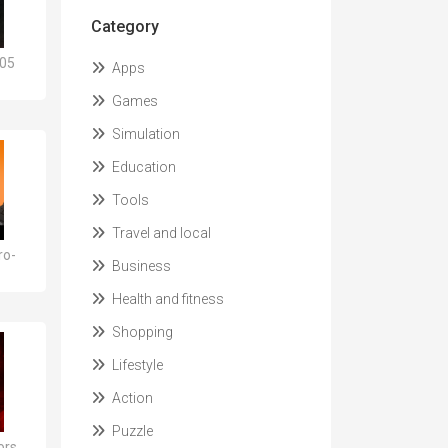
Category
105
Apps
Games
Simulation
Education
Tools
Travel and local
ro-
Business
Health and fitness
Shopping
Lifestyle
Action
Puzzle
ors