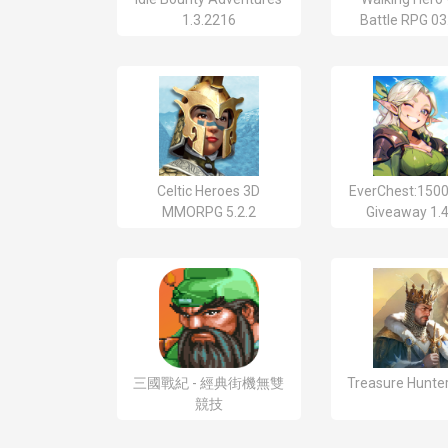
1.3.2216
Battle RPG 03
Celtic Heroes 3D
EverChest:1500
MMORPG 5.2.2
Giveaway 1.4
三國戰紀 - 經典街機無雙
Treasure Hunter
競技