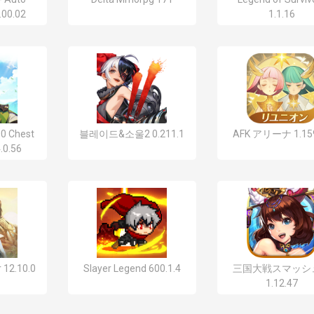
.00.02
1.1.16
0 Chest
블레이드&소울2 0.211.1
AFK アリーナ 1.159
.0.56
 12.10.0
Slayer Legend 600.1.4
三国大戦スマッシ
1.12.47