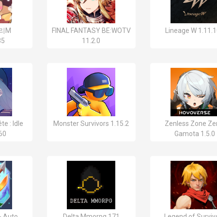
리M
FINAL FANTASY BE:WOTV
Lineage W 1.11.
35
11.2.0
te : Idle
Monster Survivors 1.15.2
Zenless Zone Ze
60
Gamota 1.5.0
- Auto
Delta Mmorpg 171
Legend of Surviv