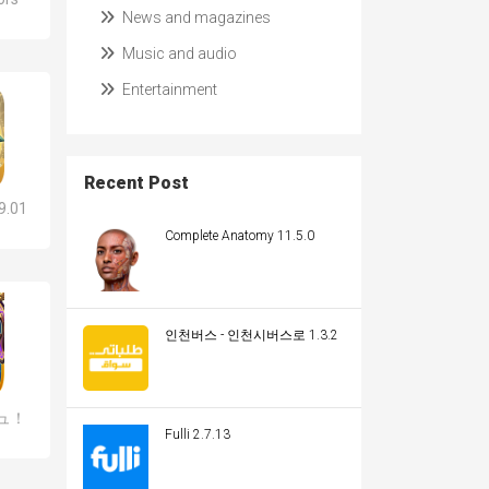
News and magazines
Music and audio
Entertainment
Recent Post
.01
Complete Anatomy 11.5.0
인천버스 - 인천시버스로 1.3.2
ュ！
Fulli 2.7.13