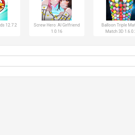
ds 12.7.2
Screw Hero: AI Girlfriend
Balloon Triple Ma
1.0.16
Match 3D 1.6.0.