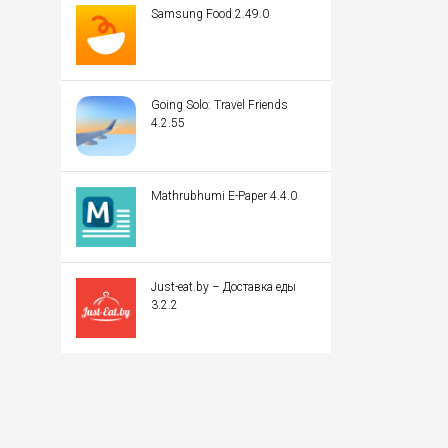
Samsung Food 2.49.0
Going Solo: Travel Friends
4.2.55
Mathrubhumi E-Paper 4.4.0
Just-eat.by – Доставка еды
3.2.2