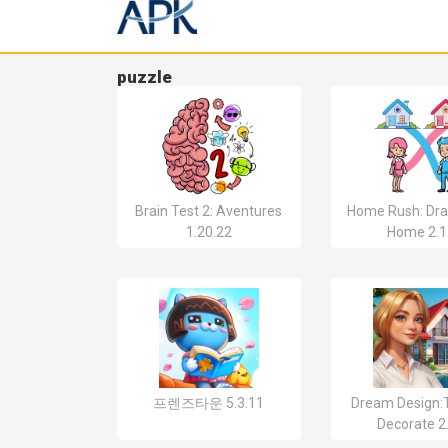
puzzle
Brain Test 2: Aventures
Home Rush: Dra
1.20.22
Home 2.1
프렌즈타운 5.3.11
Dream Design:T
Decorate 2