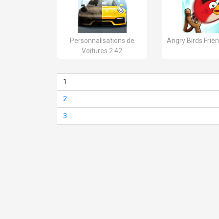
Personnalisations de
Angry Birds Frien
Voitures 2.42
1
2
3