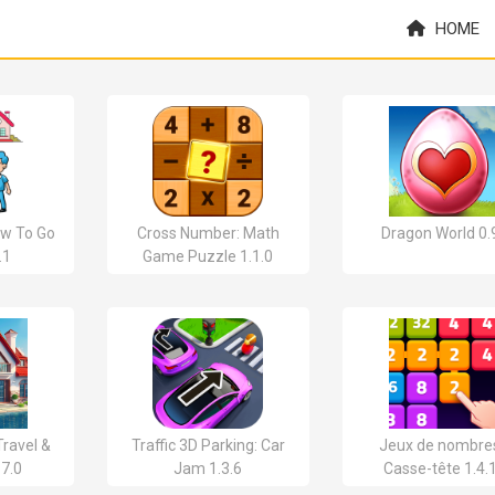
HOME
w To Go
Cross Number: Math
Dragon World 0.
.1
Game Puzzle 1.1.0
ravel &
Traffic 3D Parking: Car
Jeux de nombres
.7.0
Jam 1.3.6
Casse-tête 1.4.