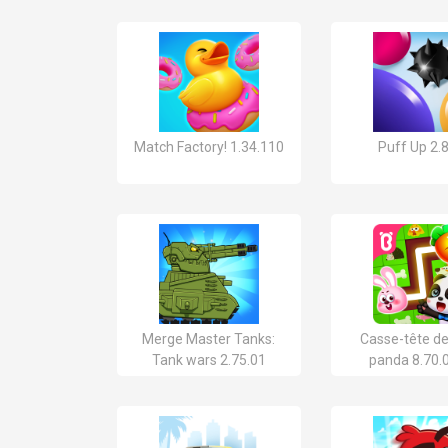
Match Factory! 1.34.110
Puff Up 2.
Merge Master Tanks:
Casse-tête d
Tank wars 2.75.01
panda 8.70.