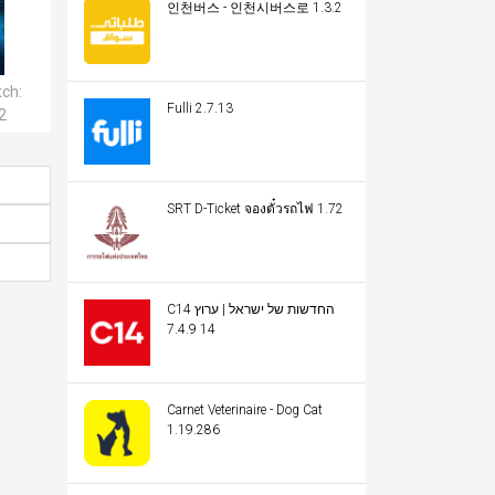
인천버스 - 인천시버스로 1.3.2
tch:
Fulli 2.7.13
2
SRT D-Ticket จองตั๋วรถไฟ 1.72
C14 החדשות של ישראל | ערוץ
14 7.4.9
Carnet Veterinaire - Dog Cat
1.19.286