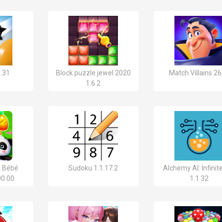
8.31
Block puzzle jewel 2020
Match Villains 2
1.6.2
e Bébé
Sudoku 1.1.17.2
Alchemy AI: Infinit
00.00
1.1.32