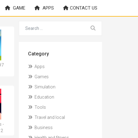
GAME
APPS
CONTACT US
Category
97
Apps
Games
Simulation
Education
Tools
Travel and local
 -
Business
12
Health and fitness