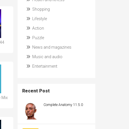
Shopping
Lifestyle
Action
Puzzle
644
News and magazines
Music and audio
Entertainment
Recent Post
e Mix
Complete Anatomy 11.5.0