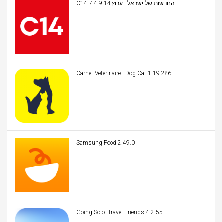
C14 החדשות של ישראל | ערוץ 14 7.4.9
Carnet Veterinaire - Dog Cat 1.19.286
Samsung Food 2.49.0
Going Solo: Travel Friends 4.2.55