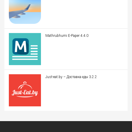
Mathrubhumi E-Paper 4.4.0
Just-eat.by – Доставка еды 3.2.2