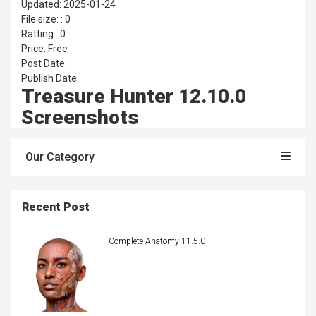
Updated: 2025-01-24
File size: : 0
Ratting : 0
Price: Free
Post Date:
Publish Date:
Treasure Hunter 12.10.0
Screenshots
Our Category
Recent Post
Complete Anatomy 11.5.0