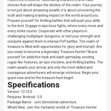
choices that will shape the destiny of the realm. Your journey
is not just about amassing wealth; it is about uncovering the
truth and making a lasting impact on the world around you.
Prepare yourself for thrilling battles that will push your skills
to the limit. Engage in epic boss fights, where every move and
every strike counts. Cooperate with other players in
challenging multiplayer dungeons, or test your strength and
compete against them in intense PvP battles. The realm of
treasure is filled with opportunities for glory and triumph. Are
you ready to become a legendary Treasure Hunter? Brace
yourself for addictive hack and slash gameplay, exciting
rogue-like features, an epic storyline, and thrilling battles. The
realm awaits your arrival, and only the most skilled and
courageous adventurers will emerge victorious. Begin your
quest now and let the treasure hunt begin!
Specifications
Version: 12.10.0
Requires: Android : 5.0
Package Name: : com.doministan.adventure
Whats New: Join-the-fantastic-world-of-Treasure-Hunter