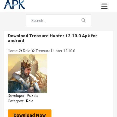
Download Treasure Hunter 12.10.0 Apk for
android
Home
Role
Treasure Hunter 12.10.0
Developer:
Puzala
Category:
Role
Download Now