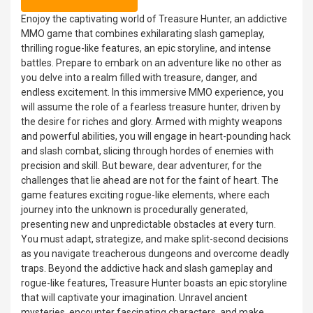
Enojoy the captivating world of Treasure Hunter, an addictive
MMO game that combines exhilarating slash gameplay,
thrilling rogue-like features, an epic storyline, and intense
battles. Prepare to embark on an adventure like no other as
you delve into a realm filled with treasure, danger, and
endless excitement. In this immersive MMO experience, you
will assume the role of a fearless treasure hunter, driven by
the desire for riches and glory. Armed with mighty weapons
and powerful abilities, you will engage in heart-pounding hack
and slash combat, slicing through hordes of enemies with
precision and skill. But beware, dear adventurer, for the
challenges that lie ahead are not for the faint of heart. The
game features exciting rogue-like elements, where each
journey into the unknown is procedurally generated,
presenting new and unpredictable obstacles at every turn.
You must adapt, strategize, and make split-second decisions
as you navigate treacherous dungeons and overcome deadly
traps. Beyond the addictive hack and slash gameplay and
rogue-like features, Treasure Hunter boasts an epic storyline
that will captivate your imagination. Unravel ancient
mysteries, encounter fascinating characters, and make