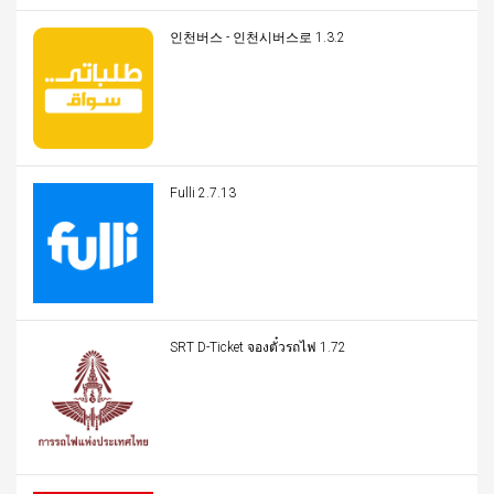
인천버스 - 인천시버스로 1.3.2
Fulli 2.7.13
SRT D-Ticket จองตั๋วรถไฟ 1.72