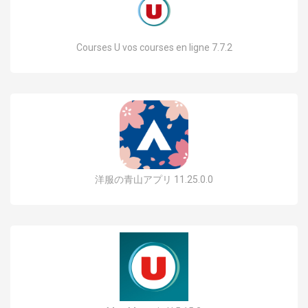
Courses U vos courses en ligne 7.7.2
洋服の青山アプリ 11.25.0.0