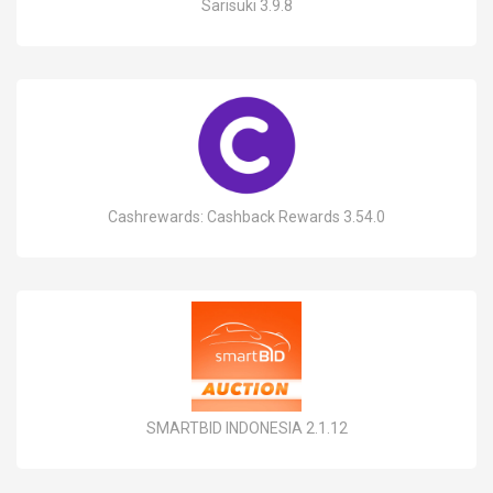
Sarisuki 3.9.8
Cashrewards: Cashback Rewards 3.54.0
SMARTBID INDONESIA 2.1.12