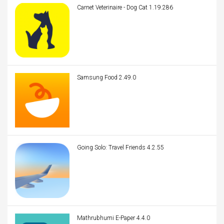
Carnet Veterinaire - Dog Cat 1.19.286
Samsung Food 2.49.0
Going Solo: Travel Friends 4.2.55
Mathrubhumi E-Paper 4.4.0