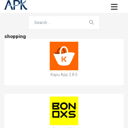
shopping
Kapu App 2.8.0