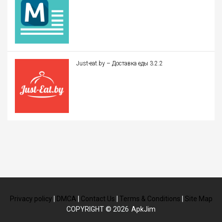
Just-eat.by – Доставка еды 3.2.2
Privacy policy
|
DMCA
|
Contact Us
|
Terms & Conditions
|
Site Map
COPYRIGHT © 2026
ApkJim