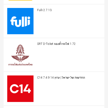
Fulli 2.7.13
SRT D-Ticket จองตั๋วรถไฟ 1.72
C14 החדשות של ישראל | ערוץ 14 7.4.9