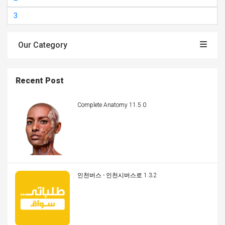
3
Our Category
Recent Post
Complete Anatomy 11.5.0
인천버스 - 인천시버스로 1.3.2