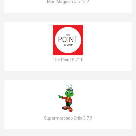
Mon Magasin U 5.15.2
The Point 5.71.0
Supermercado Grilo 3.7.9