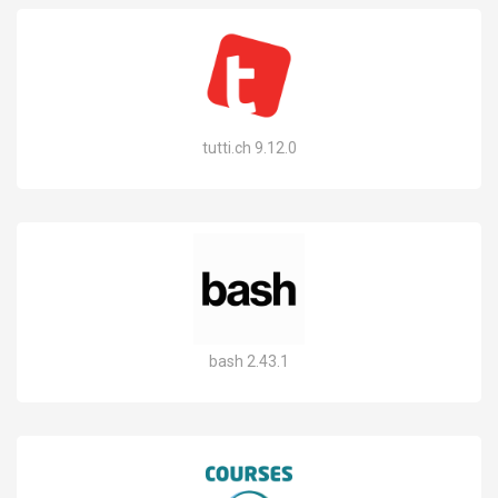
tutti.ch 9.12.0
bash 2.43.1