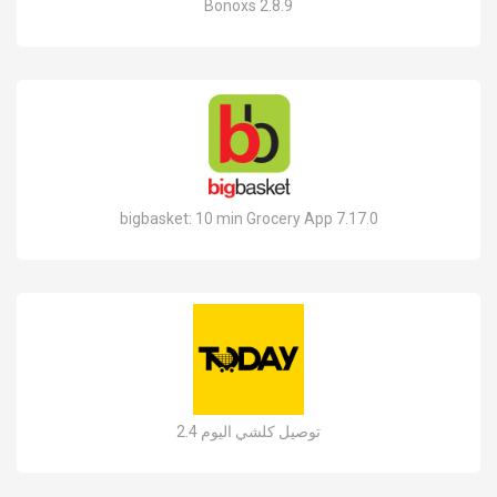
Bonoxs 2.8.9
bigbasket: 10 min Grocery App 7.17.0
توصيل كلشي اليوم 2.4