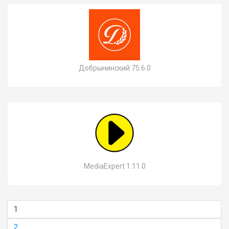
Добрынинский 75.6.0
MediaExpert 1.11.0
1
2