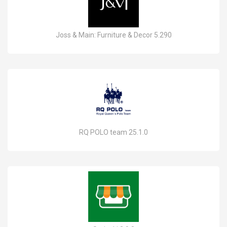
Joss & Main: Furniture & Decor 5.290
RQ POLO team 25.1.0