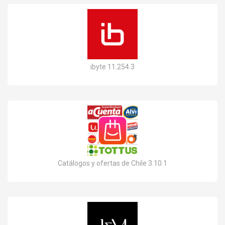
ibyte 11.254.3
Catálogos y ofertas de Chile 3.10.1