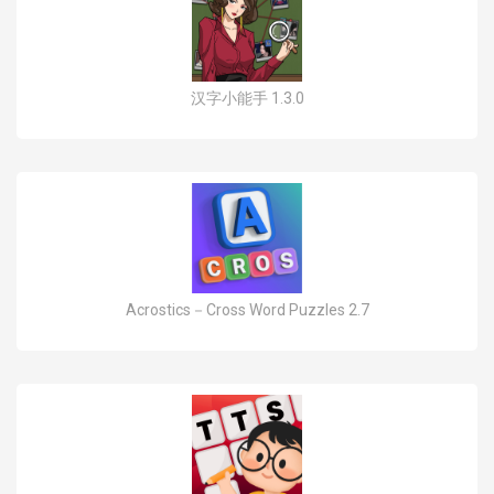
汉字小能手 1.3.0
Acrostics－Cross Word Puzzles 2.7