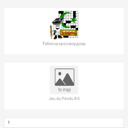
Ўзбекча кроссвордлар
Jeu du Pendu 8.0
1