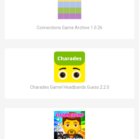
Connections Game Archive 1.0.26
Charades Game! Headbands Guess 2.2.0