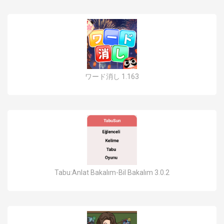
ワード消し 1.163
Tabu:Anlat Bakalım-Bil Bakalım 3.0.2