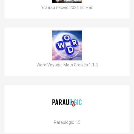
Угадай песню 2024 по мел
Word Voyage: Mots Croisés 1.1.3
Paraulogic 1.5