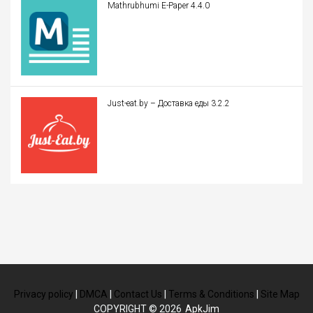
Mathrubhumi E-Paper 4.4.0
Just-eat.by – Доставка еды 3.2.2
Privacy policy
|
DMCA
|
Contact Us
|
Terms & Conditions
|
Site Map
COPYRIGHT © 2026
ApkJim