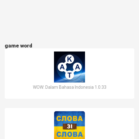
game word
WOW: Dalam Bahasa Indonesia 1.0.33