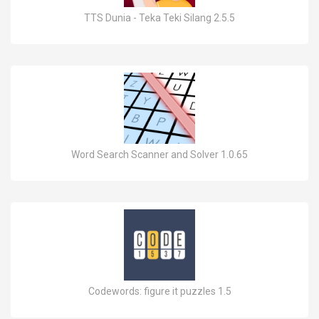
TTS Dunia - Teka Teki Silang 2.5.5
Word Search Scanner and Solver 1.0.65
Codewords: figure it puzzles 1.5