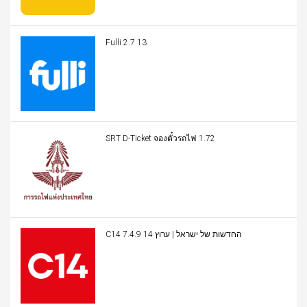
Fulli 2.7.13
SRT D-Ticket จองตั๋วรถไฟ 1.72
C14 החדשות של ישראל | ערוץ 14 7.4.9