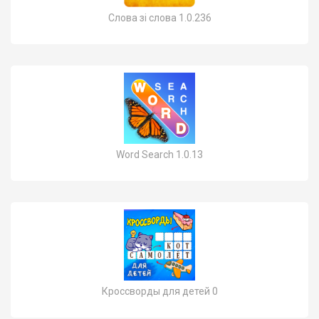
Слова зі слова 1.0.236
Word Search 1.0.13
Кроссворды для детей 0