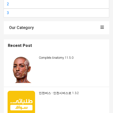
2
3
Our Category
Recent Post
Complete Anatomy 11.5.0
인천버스 - 인천시버스로 1.3.2