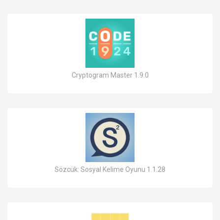
Cryptogram Master 1.9.0
Sözcük: Sosyal Kelime Oyunu 1.1.28