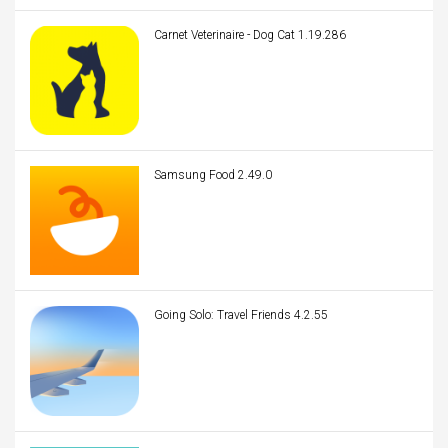
Carnet Veterinaire - Dog Cat 1.19.286
Samsung Food 2.49.0
Going Solo: Travel Friends 4.2.55