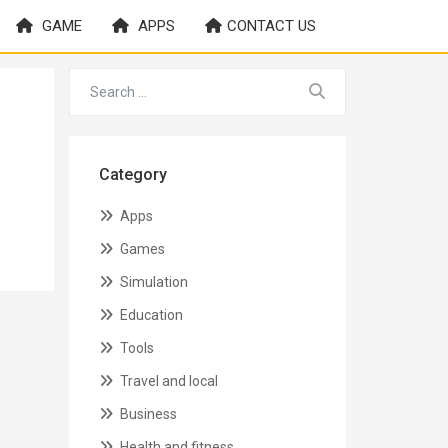
GAME
APPS
CONTACT US
Category
Apps
Games
Simulation
Education
Tools
Travel and local
Business
Health and fitness