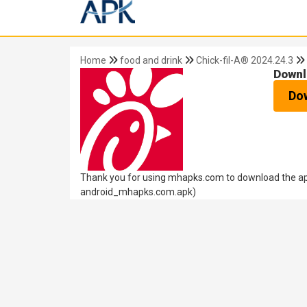
Home
food and drink
Chick-fil-A® 2024.24.3
Downl
Do
Thank you for using mhapks.com to download the apk
android_mhapks.com.apk)