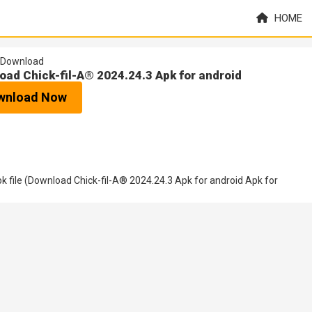
HOME
Download
oad Chick-fil-A® 2024.24.3 Apk for android
wnload Now
 file (Download Chick-fil-A® 2024.24.3 Apk for android Apk for