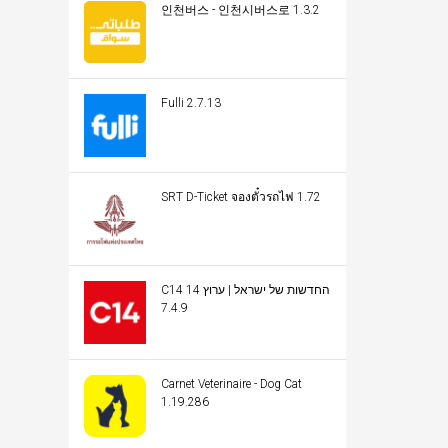
인천버스 - 인천시버스로 1.3.2
Fulli 2.7.13
SRT D-Ticket จองตั๋วรถไฟ 1.72
C14 החדשות של ישראל | ערוץ 14
7.4.9
Carnet Veterinaire - Dog Cat
1.19.286