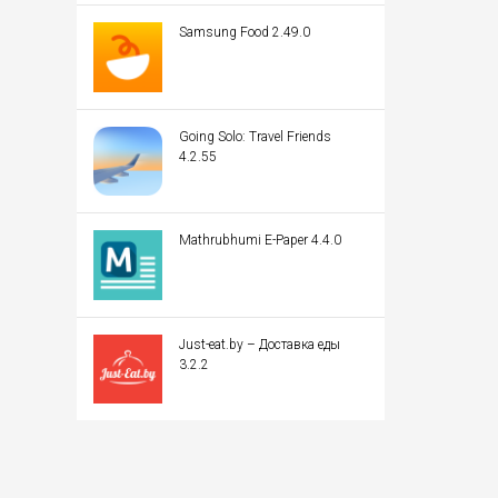
Samsung Food 2.49.0
Going Solo: Travel Friends
4.2.55
Mathrubhumi E-Paper 4.4.0
Just-eat.by – Доставка еды
3.2.2