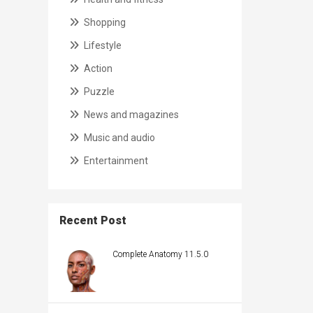
Shopping
Lifestyle
Action
Puzzle
News and magazines
Music and audio
Entertainment
Recent Post
Complete Anatomy 11.5.0