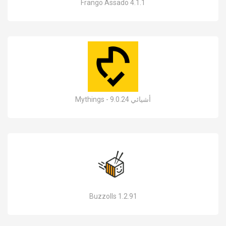
Frango Assado 4.1.1
Mythings - أشيائي 9.0.24
Buzzolls 1.2.91