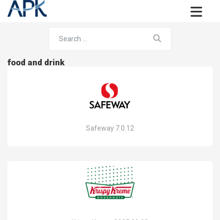
food and drink
Safeway 7.0.12