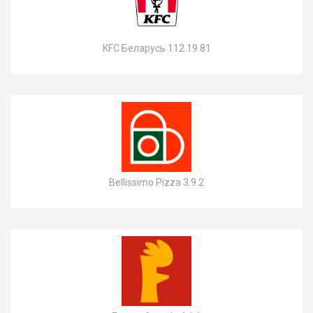
KFC Беларусь 112.19.81
Bellissimo Pizza 3.9.2