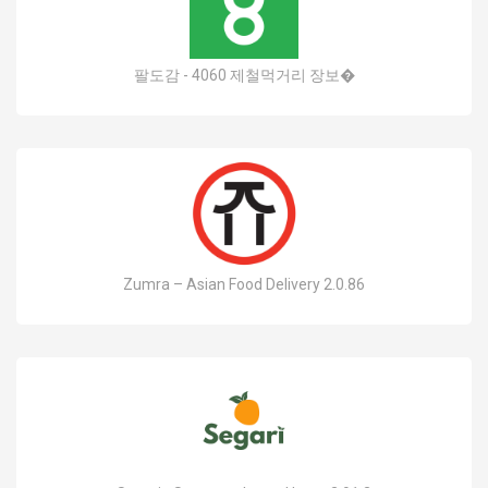
팔도감 - 4060 제철먹거리 장보�
Zumra – Asian Food Delivery 2.0.86