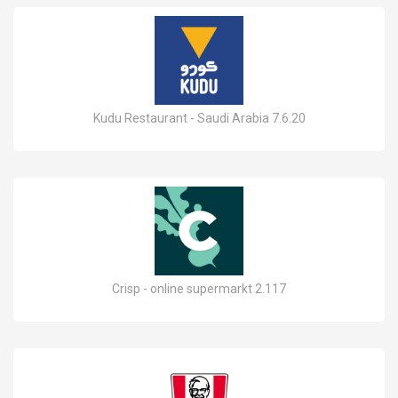
Kudu Restaurant - Saudi Arabia 7.6.20
Crisp - online supermarkt 2.117