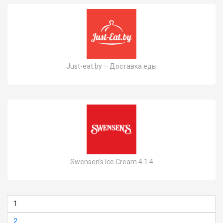
Just-eat.by – Доставка еды
Swensen’s Ice Cream 4.1.4
1
2