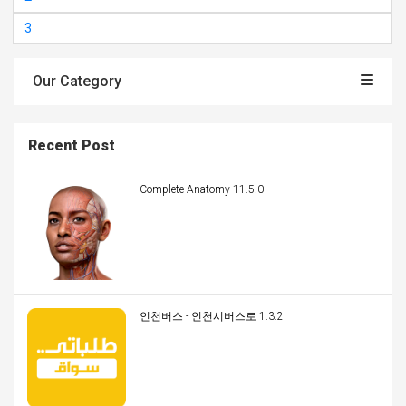
3
Our Category
Recent Post
Complete Anatomy 11.5.0
인천버스 - 인천시버스로 1.3.2