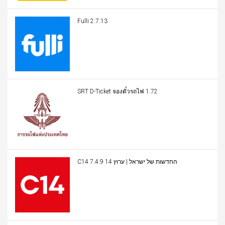
Fulli 2.7.13
SRT D-Ticket จองตั๋วรถไฟ 1.72
C14 החדשות של ישראל | ערוץ 14 7.4.9