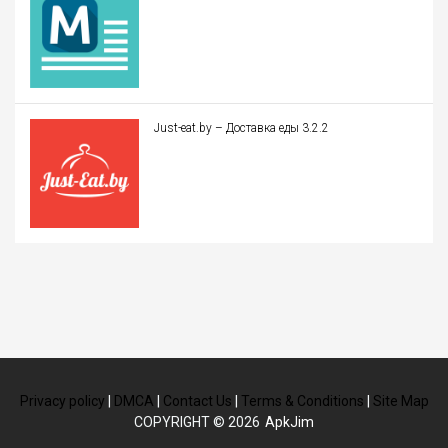
Just-eat.by – Доставка еды 3.2.2
Privacy policy
|
DMCA
|
Contact Us
|
Terms & Conditions
|
Site Map
COPYRIGHT © 2026
ApkJim