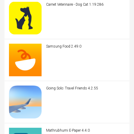
Carnet Veterinaire - Dog Cat 1.19.286
Samsung Food 2.49.0
Going Solo: Travel Friends 4.2.55
Mathrubhumi E-Paper 4.4.0