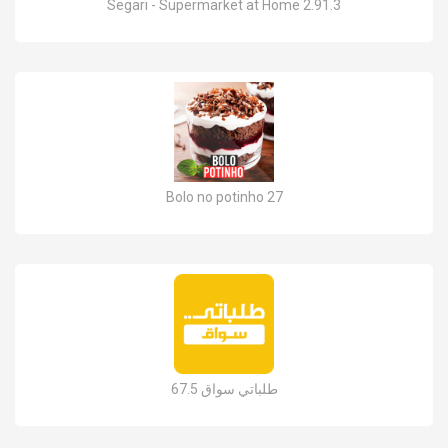
Segari - Supermarket at Home 2.91.3
Bolo no potinho 27
طلباتي سواق 67.5