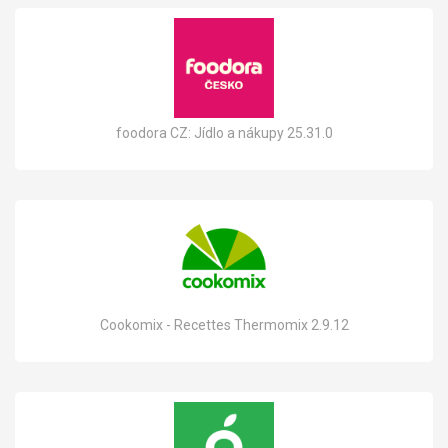
foodora CZ: Jídlo a nákupy 25.31.0
Cookomix - Recettes Thermomix 2.9.12