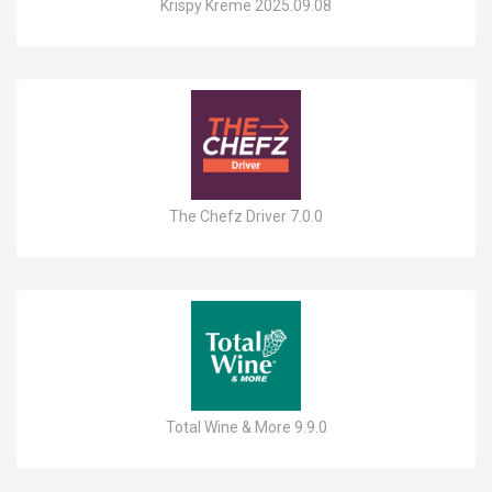
Krispy Kreme 2025.09.08
The Chefz Driver 7.0.0
Total Wine & More 9.9.0