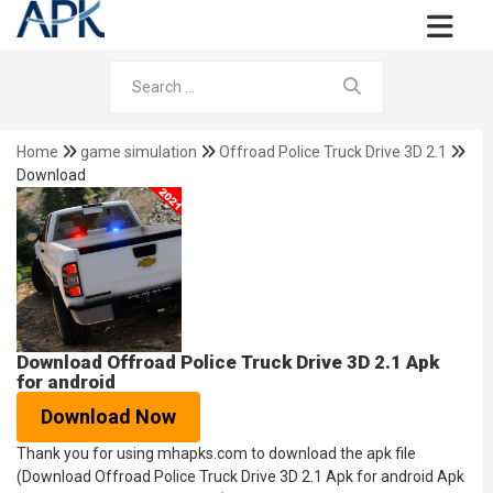
Home
game simulation
Offroad Police Truck Drive 3D 2.1
Download
Download Offroad Police Truck Drive 3D 2.1 Apk
for android
Download Now
Thank you for using mhapks.com to download the apk file
(Download Offroad Police Truck Drive 3D 2.1 Apk for android Apk