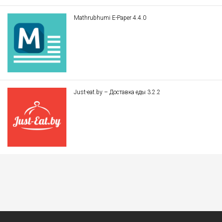
Mathrubhumi E-Paper 4.4.0
Just-eat.by – Доставка еды 3.2.2