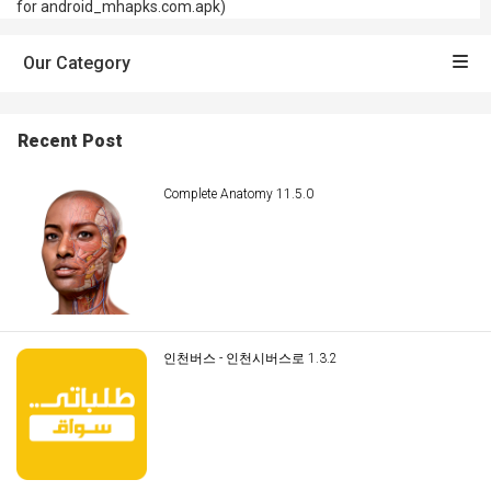
for android_mhapks.com.apk)
Our Category
Recent Post
Complete Anatomy 11.5.0
인천버스 - 인천시버스로 1.3.2