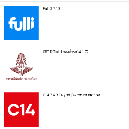
Fulli 2.7.13
SRT D-Ticket จองตั๋วรถไฟ 1.72
C14 החדשות של ישראל | ערוץ 14 7.4.9