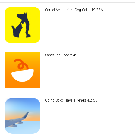
Carnet Veterinaire - Dog Cat 1.19.286
Samsung Food 2.49.0
Going Solo: Travel Friends 4.2.55