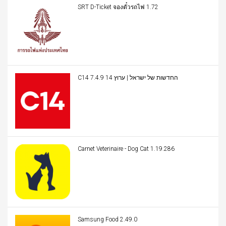
SRT D-Ticket จองตั๋วรถไฟ 1.72
C14 החדשות של ישראל | ערוץ 14 7.4.9
Carnet Veterinaire - Dog Cat 1.19.286
Samsung Food 2.49.0