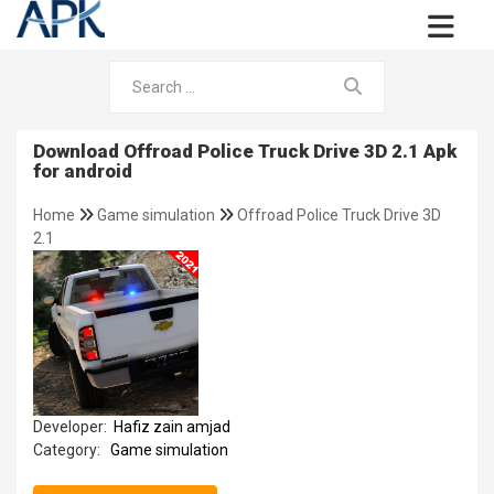
Download Offroad Police Truck Drive 3D 2.1 Apk
for android
Home
Game simulation
Offroad Police Truck Drive 3D
2.1
Developer:
Hafiz zain amjad
Category:
Game simulation