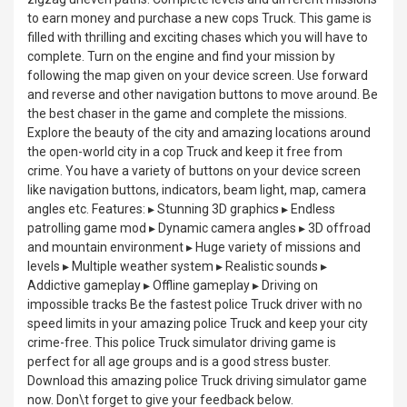
to earn money and purchase a new cops Truck. This game is
filled with thrilling and exciting chases which you will have to
complete. Turn on the engine and find your mission by
following the map given on your device screen. Use forward
and reverse and other navigation buttons to move around. Be
the best chaser in the game and complete the missions.
Explore the beauty of the city and amazing locations around
the open-world city in a cop Truck and keep it free from
crime. You have a variety of buttons on your device screen
like navigation buttons, indicators, beam light, map, camera
angles etc. Features: ▸ Stunning 3D graphics ▸ Endless
patrolling game mod ▸ Dynamic camera angles ▸ 3D offroad
and mountain environment ▸ Huge variety of missions and
levels ▸ Multiple weather system ▸ Realistic sounds ▸
Addictive gameplay ▸ Offline gameplay ▸ Driving on
impossible tracks Be the fastest police Truck driver with no
speed limits in your amazing police Truck and keep your city
crime-free. This police Truck simulator driving game is
perfect for all age groups and is a good stress buster.
Download this amazing police Truck driving simulator game
now. Don\t forget to give your feedback below.