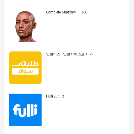
Complete Anatomy 11.5.0
인천버스 - 인천시버스로 1.3.2
Fulli 2.7.13