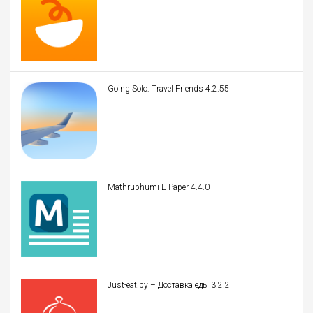
Going Solo: Travel Friends 4.2.55
Mathrubhumi E-Paper 4.4.0
Just-eat.by – Доставка еды 3.2.2