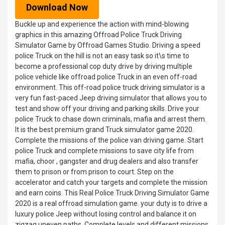
Download Now
Buckle up and experience the action with mind-blowing
graphics in this amazing Offroad Police Truck Driving
Simulator Game by Offroad Games Studio. Driving a speed
police Truck on the hill is not an easy task so it\s time to
become a professional cop duty drive by driving multiple
police vehicle like offroad police Truck in an even off-road
environment. This off-road police truck driving simulator is a
very fun fast-paced Jeep driving simulator that allows you to
test and show off your driving and parking skills. Drive your
police Truck to chase down criminals, mafia and arrest them.
It is the best premium grand Truck simulator game 2020.
Complete the missions of the police van driving game. Start
police Truck and complete missions to save city life from
mafia, choor , gangster and drug dealers and also transfer
them to prison or from prison to court. Step on the
accelerator and catch your targets and complete the mission
and earn coins. This Real Police Truck Driving Simulator Game
2020 is a real offroad simulation game. your duty is to drive a
luxury police Jeep without losing control and balance it on
zigzag uneven paths. Complete levels and different missions