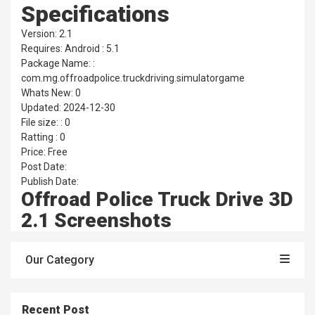
Specifications
Version: 2.1
Requires: Android : 5.1
Package Name: :
com.mg.offroadpolice.truckdriving.simulatorgame
Whats New: 0
Updated: 2024-12-30
File size: : 0
Ratting : 0
Price: Free
Post Date:
Publish Date:
Offroad Police Truck Drive 3D
2.1 Screenshots
Our Category
Recent Post