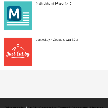
Mathrubhumi E-Paper 4.4.0
Just-eat.by – Доставка еды 3.2.2