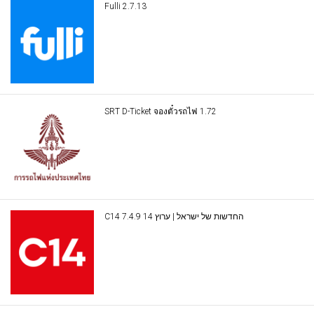
Fulli 2.7.13
SRT D-Ticket จองตั๋วรถไฟ 1.72
C14 החדשות של ישראל | ערוץ 14 7.4.9