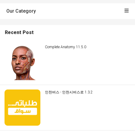
Our Category
Recent Post
Complete Anatomy 11.5.0
인천버스 - 인천시버스로 1.3.2