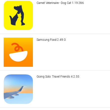
Carnet Veterinaire - Dog Cat 1.19.286
Samsung Food 2.49.0
Going Solo: Travel Friends 4.2.55