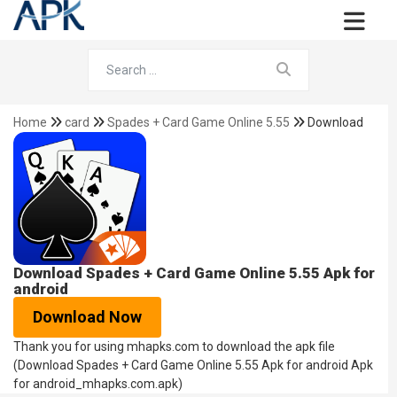
Home
card
Spades + Card Game Online 5.55
Download
Download Spades + Card Game Online 5.55 Apk for
android
Download Now
Thank you for using mhapks.com to download the apk file
(Download Spades + Card Game Online 5.55 Apk for android Apk
for android_mhapks.com.apk)