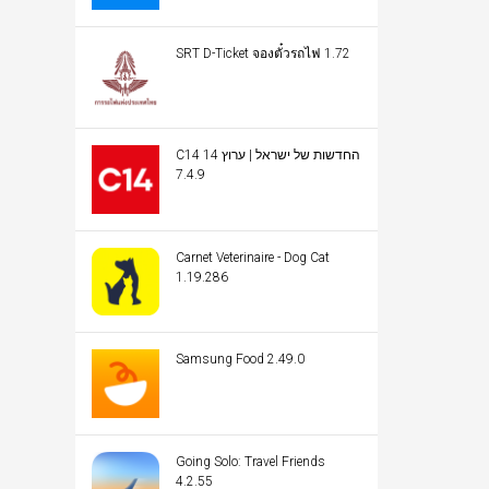
SRT D-Ticket จองตั๋วรถไฟ 1.72
C14 החדשות של ישראל | ערוץ 14
7.4.9
Carnet Veterinaire - Dog Cat
1.19.286
Samsung Food 2.49.0
Going Solo: Travel Friends
4.2.55