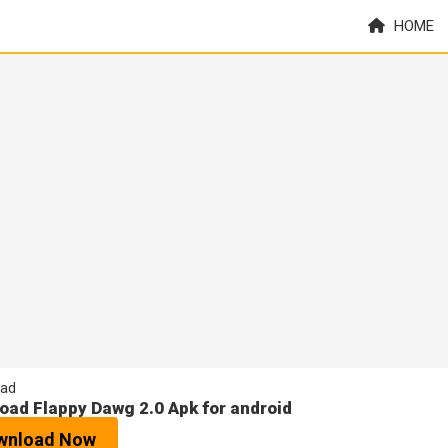
HOME
ad
oad Flappy Dawg 2.0 Apk for android
wnload Now