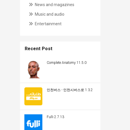
News and magazines
Music and audio
Entertainment
Recent Post
Complete Anatomy 11.5.0
인천버스 - 인천시버스로 1.3.2
Fulli 2.7.13