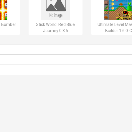
o Bomber
Stick World: Red Blue
Ultimate Level Mak
Journey 0.3.5
Builder 1.6.0-C