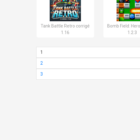
Tank Battle Retro corrigé
Bomb Field: Her
1.16
1.2.3
1
2
3