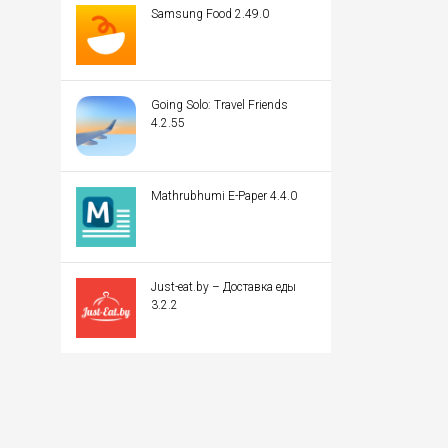
Samsung Food 2.49.0
Going Solo: Travel Friends
4.2.55
Mathrubhumi E-Paper 4.4.0
Just-eat.by – Доставка еды
3.2.2