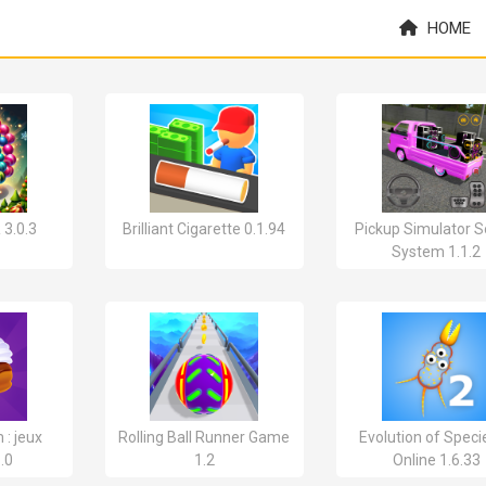
HOME
 3.0.3
Brilliant Cigarette 0.1.94
Pickup Simulator 
System 1.1.2
 : jeux
Rolling Ball Runner Game
Evolution of Speci
.0
1.2
Online 1.6.33