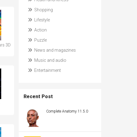
Shopping
Lifestyle
Action
Puzzle
rs 3D
News and magazines
Music and audio
Entertainment
Recent Post
0
Complete Anatomy 11.5.0