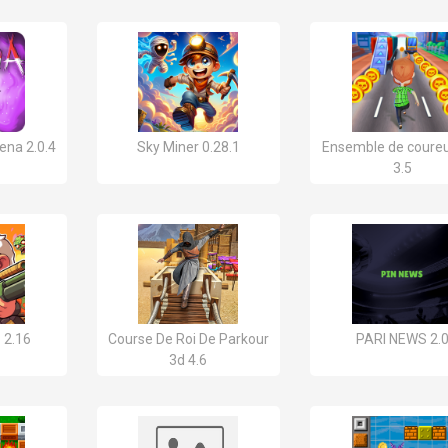
ena 2.0.4
Sky Miner 0.28.1
Ensemble de coureu
3.5
 2.16
Course De Roi De Parkour
PARI NEWS 2.
3d 4.6