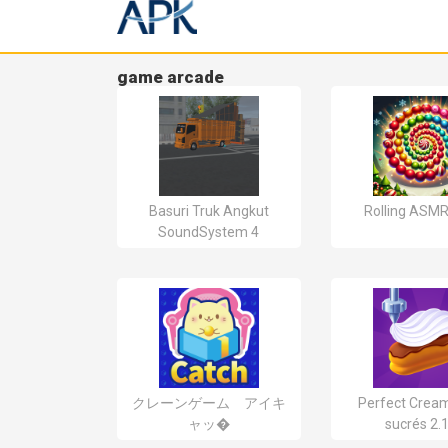
game arcade
Basuri Truk Angkut
Rolling ASMR
SoundSystem 4
クレーンゲーム アイキ
Perfect Cream
ャッ�
sucrés 2.1