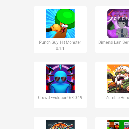
Punch Guy: Hit Monster
Dimensi Lain Ser
0.1.1
Crowd Evolution! 68.0.19
Zombie Hero