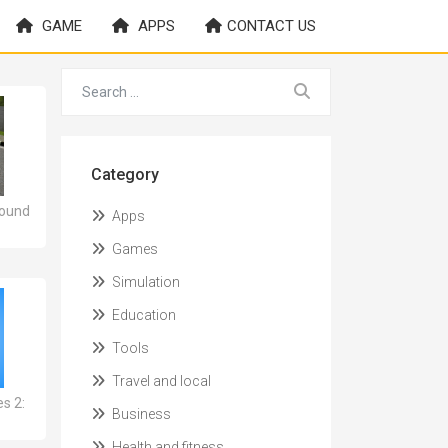
GAME
APPS
CONTACT US
Category
Sound
Apps
Games
Simulation
Education
Tools
Travel and local
es 2:
Business
Health and fitness