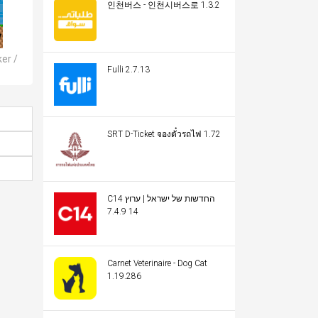
인천버스 - 인천시버스로 1.3.2
er /
Fulli 2.7.13
SRT D-Ticket จองตั๋วรถไฟ 1.72
C14 החדשות של ישראל | ערוץ
14 7.4.9
Carnet Veterinaire - Dog Cat
1.19.286