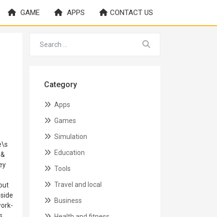
GAME
APPS
CONTACT US
Category
Apps
Games
Simulation
e\s
Education
 &
ey
Tools
Travel and local
out
 side
Business
work-
s
Health and fitness