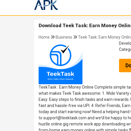
Download Teek Task: Earn Money Online
Home
Business
Teek Task: Earn Money Onlin
Devel
Categ
D
TeekTask : Earn Money Online Complete simple task
what makes Teek Task awesome: 1. Wide Variety of 
Easy: Easy steps to finish tasks and earn rewards.
fast and hassle-free via UPI. 4. Refer Friends, 
today and start earning now! Need a helping hand O
to support@teektask.com and we\ll be happy to hel
hustle online gig remote work app downloading wri
from-home earn money online with simple tasks fl