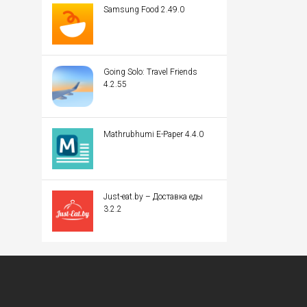
Samsung Food 2.49.0
Going Solo: Travel Friends
4.2.55
Mathrubhumi E-Paper 4.4.0
Just-eat.by – Доставка еды
3.2.2