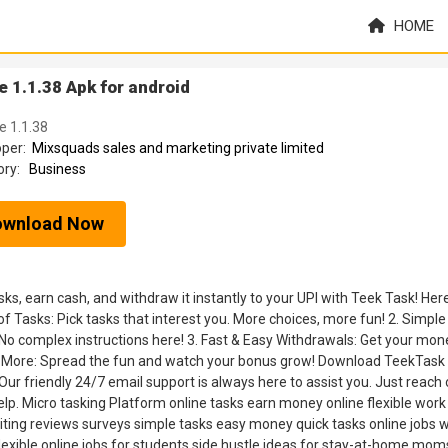
HOME
 1.1.38 Apk for android
e 1.1.38
oper:
Mixsquads sales and marketing private limited
ory:
Business
ownload Now
s, earn cash, and withdraw it instantly to your UPI with Teek Task! Her
Tasks: Pick tasks that interest you. More choices, more fun! 2. Simple
 No complex instructions here! 3. Fast & Easy Withdrawals: Get your mon
Earn More: Spread the fun and watch your bonus grow! Download TeekTask
ur friendly 24/7 email support is always here to assist you. Just reach 
p. Micro tasking Platform online tasks earn money online flexible work
ting reviews surveys simple tasks easy money quick tasks online jobs 
exible online jobs for students side hustle ideas for stay-at-home mom