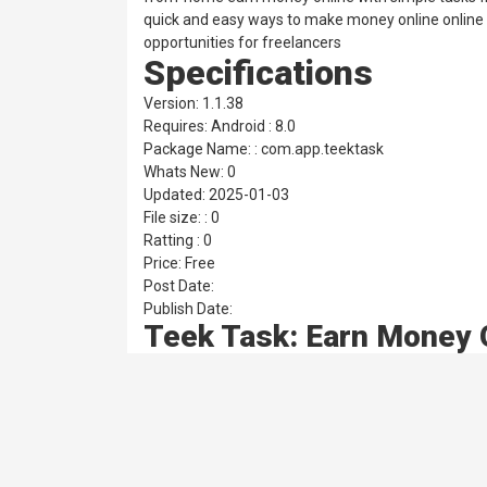
quick and easy ways to make money online online 
opportunities for freelancers
Specifications
Version: 1.1.38
Requires: Android : 8.0
Package Name: : com.app.teektask
Whats New: 0
Updated: 2025-01-03
File size: : 0
Ratting : 0
Price: Free
Post Date:
Publish Date:
Teek Task: Earn Money 