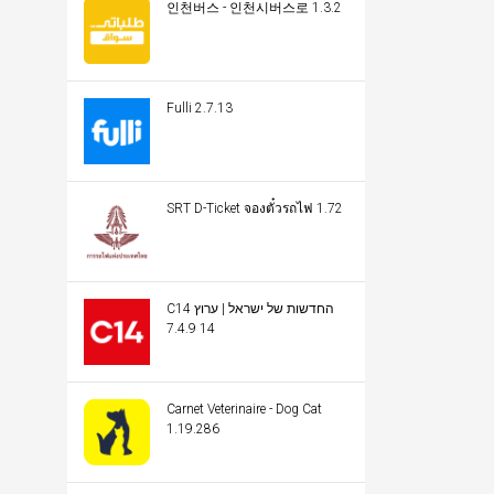
인천버스 - 인천시버스로 1.3.2
Fulli 2.7.13
SRT D-Ticket จองตั๋วรถไฟ 1.72
C14 החדשות של ישראל | ערוץ
14 7.4.9
Carnet Veterinaire - Dog Cat
1.19.286