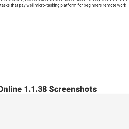
tasks that pay well micro-tasking platform for beginners remote work
Online 1.1.38 Screenshots