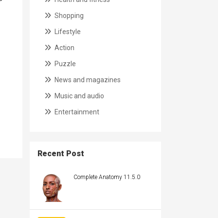
Shopping
Lifestyle
Action
Puzzle
News and magazines
Music and audio
Entertainment
Recent Post
Complete Anatomy 11.5.0