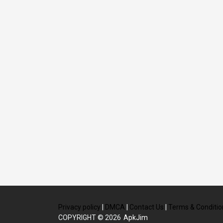
Privacy policy
|
DMCA
|
Contact Us
|
Terms & Conditio
COPYRIGHT © 2026
ApkJim