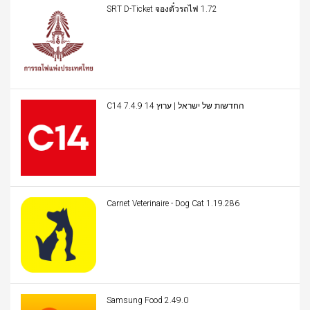
SRT D-Ticket จองตั๋วรถไฟ 1.72
C14 החדשות של ישראל | ערוץ 14 7.4.9
Carnet Veterinaire - Dog Cat 1.19.286
Samsung Food 2.49.0