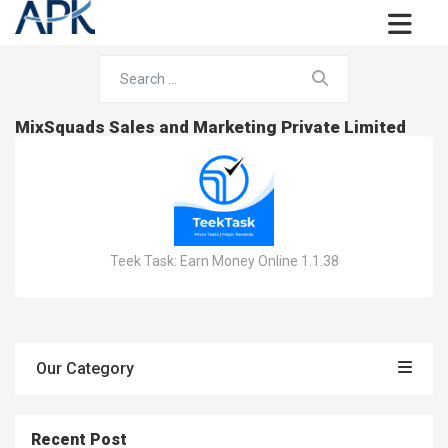
MixSquads Sales and Marketing Private Limited
Teek Task: Earn Money Online 1.1.38
Our Category
Recent Post