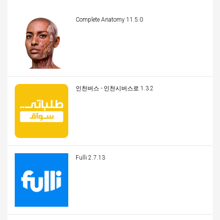
Complete Anatomy 11.5.0
인천버스 - 인천시버스로 1.3.2
Fulli 2.7.13