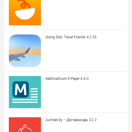
Going Solo: Travel Friends 4.2.55
Mathrubhumi E-Paper 4.4.0
Just-eat.by – Доставка еды 3.2.2