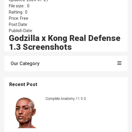
File size: : 0
Ratting : 0
Price: Free
Post Date:
Publish Date:
Godzilla x Kong Real Defense
1.3 Screenshots
Our Category
Recent Post
Complete Anatomy 11.5.0