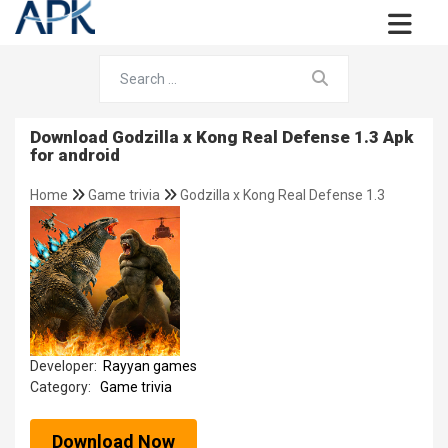
Download Godzilla x Kong Real Defense 1.3 Apk
for android
Home
Game trivia
Godzilla x Kong Real Defense 1.3
Developer:
Rayyan games
Category:
Game trivia
Download Now