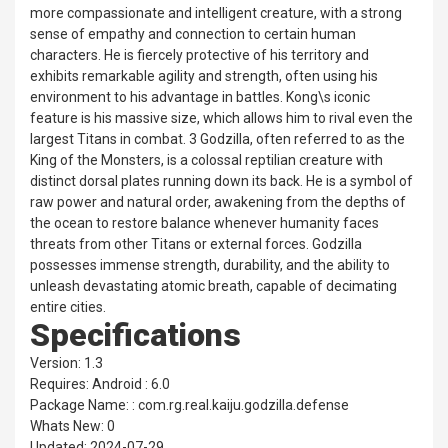
more compassionate and intelligent creature, with a strong
sense of empathy and connection to certain human
characters. He is fiercely protective of his territory and
exhibits remarkable agility and strength, often using his
environment to his advantage in battles. Kong\s iconic
feature is his massive size, which allows him to rival even the
largest Titans in combat. 3 Godzilla, often referred to as the
King of the Monsters, is a colossal reptilian creature with
distinct dorsal plates running down its back. He is a symbol of
raw power and natural order, awakening from the depths of
the ocean to restore balance whenever humanity faces
threats from other Titans or external forces. Godzilla
possesses immense strength, durability, and the ability to
unleash devastating atomic breath, capable of decimating
entire cities.
Specifications
Version: 1.3
Requires: Android : 6.0
Package Name: : com.rg.real.kaiju.godzilla.defense
Whats New: 0
Updated: 2024-07-29