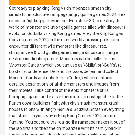
Get ready to play king Kong vs chimpanzee smash city
simulator in addictive rampage angry gorilla games 2024 free
dinosaur fighting games in the dyno strike 3D to destroy the
world of monster evolution gorilla games filled with dinosaurs
evolution Godzilla vs king Kong games. Prey the king Kong vs
Godzilla games 2024 in the giant world Jurassic park games
encounter different wild monsters like dinosaur rex,
chimpanzee & wild gorilla game being a dinosaur in jungle
destruction fighting game. Monsters can be collected as
\Monster Cards,\ which you can use as \Skills\ or \Buffs\ to
bolster your defense. Defend the base, defeat and collect
Monster Cards and unlock the \Codex,\ which contains
detailed descriptions of all the monsters and images from
their movies! Take control of the epic monster Gorilla
Rampage game and evolve them into an unstoppable battle.
Punch down buildings fight with city smash monster, crush
houses to bits with angry Gorilla & Godzilla Smash everything
that stands in your way in King Kong Games 2024 animal
fighting. You got sure the real gorilla rampage makes it out of
the lab first and then the chimpanzee with its family back in
the king kong jungle download this thrilling wild free fighting