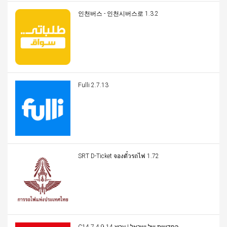
인천버스 - 인천시버스로 1.3.2
Fulli 2.7.13
SRT D-Ticket จองตั๋วรถไฟ 1.72