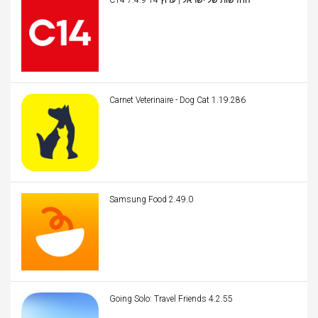
C14 החדשות של ישראל | ערוץ 14 7.4.9
Carnet Veterinaire - Dog Cat 1.19.286
Samsung Food 2.49.0
Going Solo: Travel Friends 4.2.55