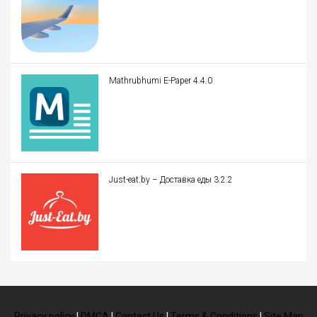
Mathrubhumi E-Paper 4.4.0
Just-eat.by – Доставка еды 3.2.2
Privacy policy
|
DMCA
|
Contact Us
|
Terms & Conditions
|
Site Map