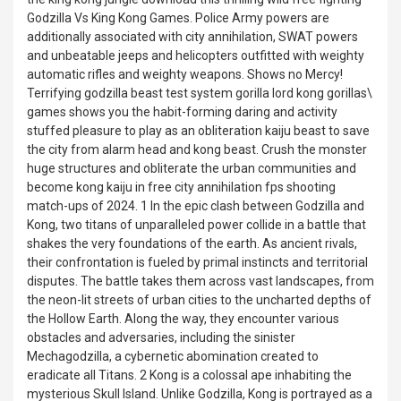
Godzilla Vs King Kong Games. Police Army powers are
additionally associated with city annihilation, SWAT powers
and unbeatable jeeps and helicopters outfitted with weighty
automatic rifles and weighty weapons. Shows no Mercy!
Terrifying godzilla beast test system gorilla lord kong gorillas\
games shows you the habit-forming daring and activity
stuffed pleasure to play as an obliteration kaiju beast to save
the city from alarm head and kong beast. Crush the monster
huge structures and obliterate the urban communities and
become kong kaiju in free city annihilation fps shooting
match-ups of 2024. 1 In the epic clash between Godzilla and
Kong, two titans of unparalleled power collide in a battle that
shakes the very foundations of the earth. As ancient rivals,
their confrontation is fueled by primal instincts and territorial
disputes. The battle takes them across vast landscapes, from
the neon-lit streets of urban cities to the uncharted depths of
the Hollow Earth. Along the way, they encounter various
obstacles and adversaries, including the sinister
Mechagodzilla, a cybernetic abomination created to
eradicate all Titans. 2 Kong is a colossal ape inhabiting the
mysterious Skull Island. Unlike Godzilla, Kong is portrayed as a