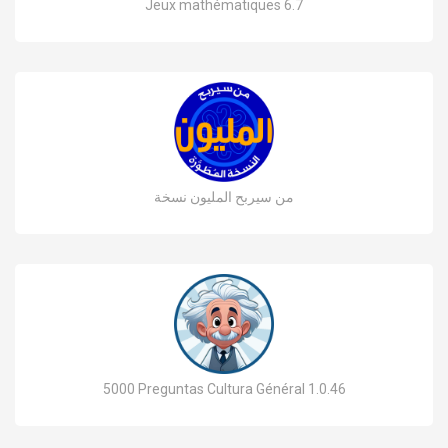
Jeux mathématiques 6.7
من سيربح المليون نسخة
5000 Preguntas Cultura Général 1.0.46