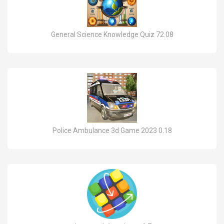
General Science Knowledge Quiz 72.08
Police Ambulance 3d Game 2023 0.18