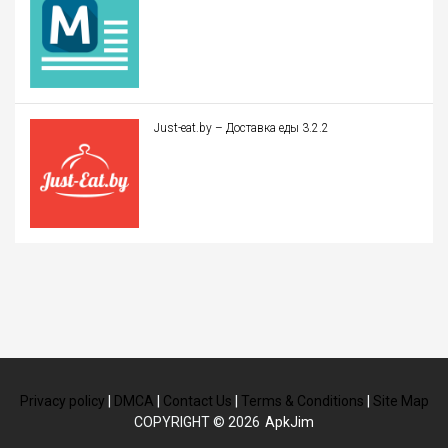
Just-eat.by – Доставка еды 3.2.2
Privacy policy
|
DMCA
|
Contact Us
|
Terms & Conditions
|
Site Map
COPYRIGHT © 2026
ApkJim