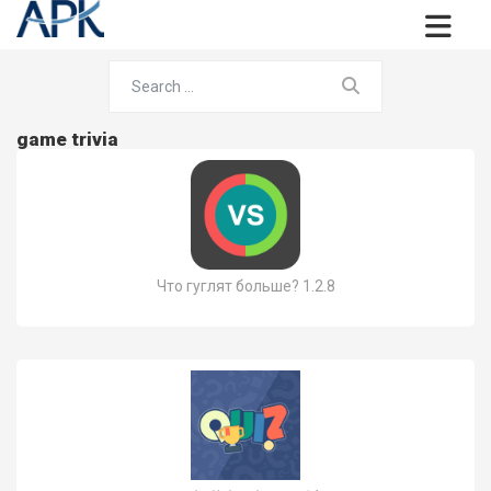
game trivia
Что гуглят больше? 1.2.8