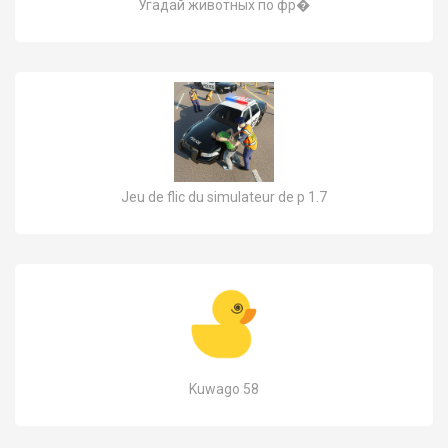
Угадай животных по фр�
Jeu de flic du simulateur de p 1.7
Kuwago 58