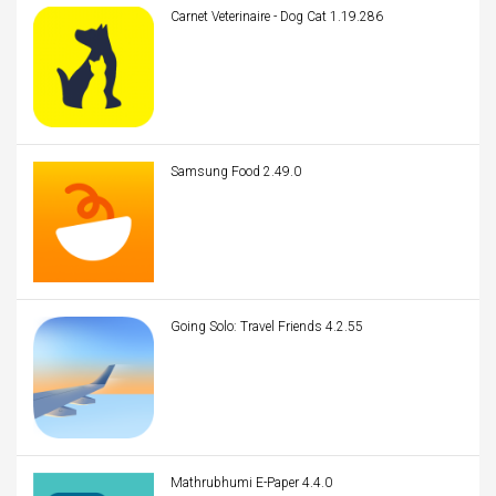
Carnet Veterinaire - Dog Cat 1.19.286
Samsung Food 2.49.0
Going Solo: Travel Friends 4.2.55
Mathrubhumi E-Paper 4.4.0