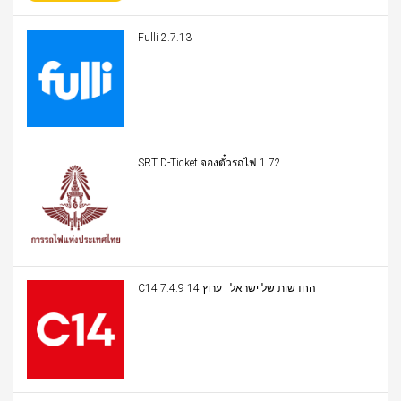
Fulli 2.7.13
SRT D-Ticket จองตั๋วรถไฟ 1.72
C14 החדשות של ישראל | ערוץ 14 7.4.9