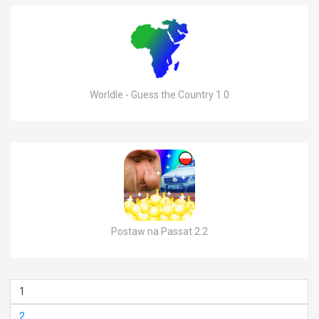
Worldle - Guess the Country 1.0
Postaw na Passat 2.2
1
2