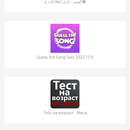
کوییز - بازی اطلاعات ع�
Guess the Song Quiz 2023 15.0
Тест на возраст - Мега