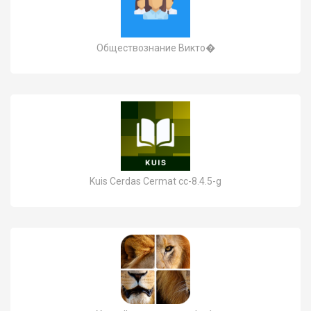
Обществознание Викто�
Kuis Cerdas Cermat cc-8.4.5-g