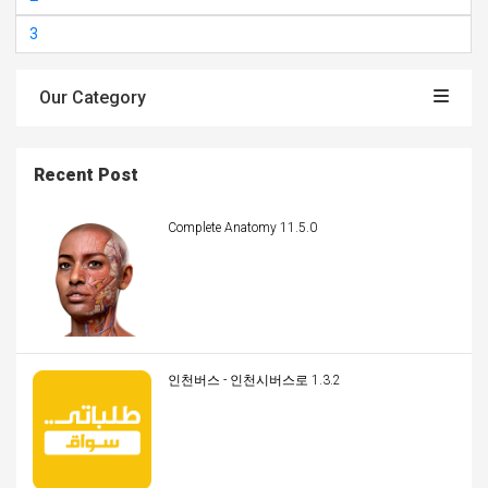
3
Our Category
Recent Post
Complete Anatomy 11.5.0
인천버스 - 인천시버스로 1.3.2