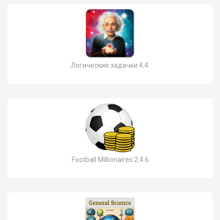
Логические задачки 4.4.
Football Millionaires 2.4.6