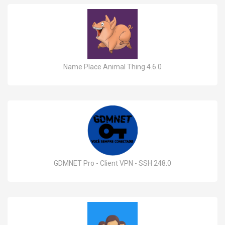
Name Place Animal Thing 4.6.0
GDMNET Pro - Client VPN - SSH 248.0