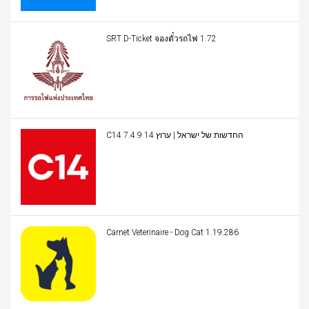
SRT D-Ticket จองตั๋วรถไฟ 1.72
C14 החדשות של ישראל | ערוץ 14 7.4.9
Carnet Veterinaire - Dog Cat 1.19.286