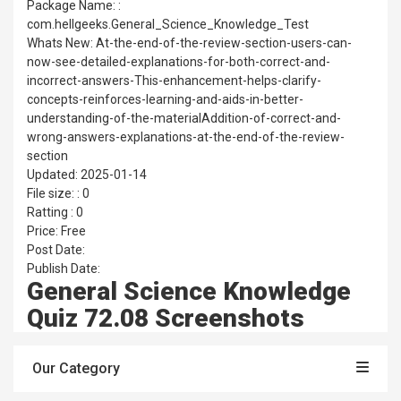
Package Name: :
com.hellgeeks.General_Science_Knowledge_Test
Whats New: At-the-end-of-the-review-section-users-can-
now-see-detailed-explanations-for-both-correct-and-
incorrect-answers-This-enhancement-helps-clarify-
concepts-reinforces-learning-and-aids-in-better-
understanding-of-the-materialAddition-of-correct-and-
wrong-answers-explanations-at-the-end-of-the-review-
section
Updated: 2025-01-14
File size: : 0
Ratting : 0
Price: Free
Post Date:
Publish Date:
General Science Knowledge
Quiz 72.08 Screenshots
Our Category