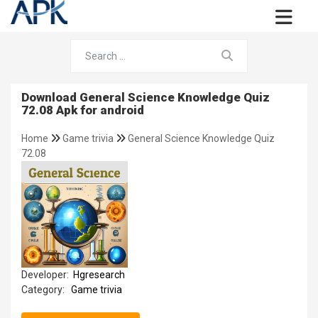
Download General Science Knowledge Quiz
72.08 Apk for android
Home
Game trivia
General Science Knowledge Quiz
72.08
Developer:
Hgresearch
Category:
Game trivia