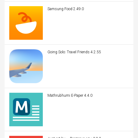
Samsung Food 2.49.0
Going Solo: Travel Friends 4.2.55
Mathrubhumi E-Paper 4.4.0