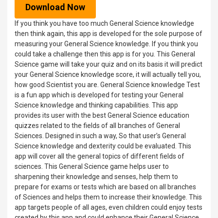
Download Now
If you think you have too much General Science knowledge
then think again, this app is developed for the sole purpose of
measuring your General Science knowledge. If you think you
could take a challenge then this app is for you. This General
Science game will take your quiz and on its basis it will predict
your General Science knowledge score, it will actually tell you,
how good Scientist you are. General Science knowledge Test
is a fun app which is developed for testing your General
Science knowledge and thinking capabilities. This app
provides its user with the best General Science education
quizzes related to the fields of all branches of General
Sciences. Designed in such a way, So that user’s General
Science knowledge and dexterity could be evaluated. This
app will cover all the general topics of different fields of
sciences. This General Science game helps user to
sharpening their knowledge and senses, help them to
prepare for exams or tests which are based on all branches
of Sciences and helps them to increase their knowledge. This
app targets people of all ages, even children could enjoy tests
created by this app and could enhance their General Science