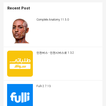
Recent Post
Complete Anatomy 11.5.0
인천버스 - 인천시버스로 1.3.2
Fulli 2.7.13