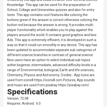
Knowledge. This app can be used for the preparation of
School, Collage and Universities quizzes and also for entry
tests. This app contains cool features like coloring the
buttons green if the answer is correct otherwise coloring the
button red because the answer is wrong. It provides multi-
player functionality which enables you to play against the
players around the world. It contains good graphics and less
Ads. This app is extremely efficient, it is developed in such a
way so that it could run smoothly in any device. This app has
been updated to accommodate separate sub categories of
different science branches in contrast of general science.
Now users have an option to select individual sub topics
within beginner, intermediate, advanced difficulty levels in a
range of Environmental, biological, Earth and life sciences,
Chemistry, Physics and Astronomy. Credits:- App Icons are
used from icons8 https://icons8.com Pictures, App sounds
and music are used from pixabay https://pixabay.com/
Specifications
Version: 72.08
Requires: Android : 6.0