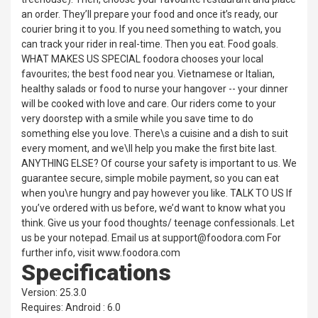
an order. They’ll prepare your food and once it’s ready, our
courier bring it to you. If you need something to watch, you
can track your rider in real-time. Then you eat. Food goals.
WHAT MAKES US SPECIAL foodora chooses your local
favourites; the best food near you. Vietnamese or Italian,
healthy salads or food to nurse your hangover -- your dinner
will be cooked with love and care. Our riders come to your
very doorstep with a smile while you save time to do
something else you love. There\s a cuisine and a dish to suit
every moment, and we\ll help you make the first bite last.
ANYTHING ELSE? Of course your safety is important to us. We
guarantee secure, simple mobile payment, so you can eat
when you\re hungry and pay however you like. TALK TO US If
you’ve ordered with us before, we’d want to know what you
think. Give us your food thoughts/ teenage confessionals. Let
us be your notepad. Email us at support@foodora.com For
further info, visit www.foodora.com
Specifications
Version: 25.3.0
Requires: Android : 6.0