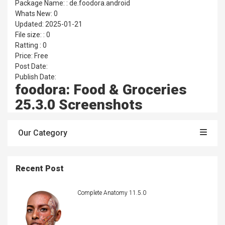
Package Name: : de.foodora.android
Whats New: 0
Updated: 2025-01-21
File size: : 0
Ratting : 0
Price: Free
Post Date:
Publish Date:
foodora: Food & Groceries
25.3.0 Screenshots
Our Category
Recent Post
Complete Anatomy 11.5.0