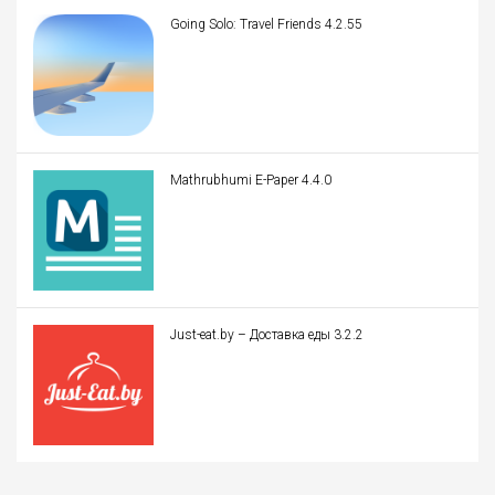
Going Solo: Travel Friends 4.2.55
Mathrubhumi E-Paper 4.4.0
Just-eat.by – Доставка еды 3.2.2