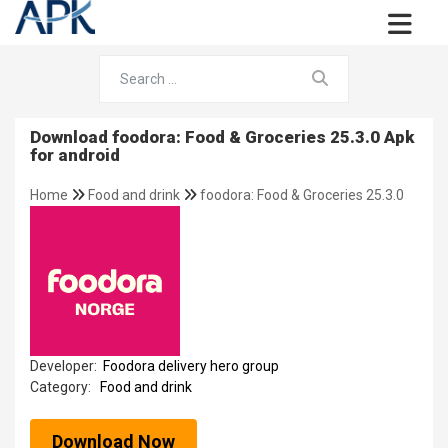
Download foodora: Food & Groceries 25.3.0 Apk
for android
Home
Food and drink
foodora: Food & Groceries 25.3.0
Developer:
Foodora delivery hero group
Category:
Food and drink
Download Now