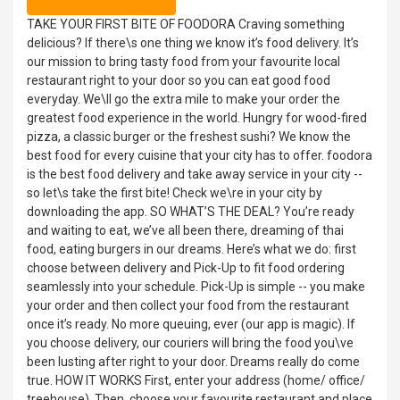
TAKE YOUR FIRST BITE OF FOODORA Craving something
delicious? If there\s one thing we know it’s food delivery. It’s
our mission to bring tasty food from your favourite local
restaurant right to your door so you can eat good food
everyday. We\ll go the extra mile to make your order the
greatest food experience in the world. Hungry for wood-fired
pizza, a classic burger or the freshest sushi? We know the
best food for every cuisine that your city has to offer. foodora
is the best food delivery and take away service in your city --
so let\s take the first bite! Check we\re in your city by
downloading the app. SO WHAT’S THE DEAL? You’re ready
and waiting to eat, we’ve all been there, dreaming of thai
food, eating burgers in our dreams. Here’s what we do: first
choose between delivery and Pick-Up to fit food ordering
seamlessly into your schedule. Pick-Up is simple -- you make
your order and then collect your food from the restaurant
once it’s ready. No more queuing, ever (our app is magic). If
you choose delivery, our couriers will bring the food you\ve
been lusting after right to your door. Dreams really do come
true. HOW IT WORKS First, enter your address (home/ office/
treehouse). Then, choose your favourite restaurant and place