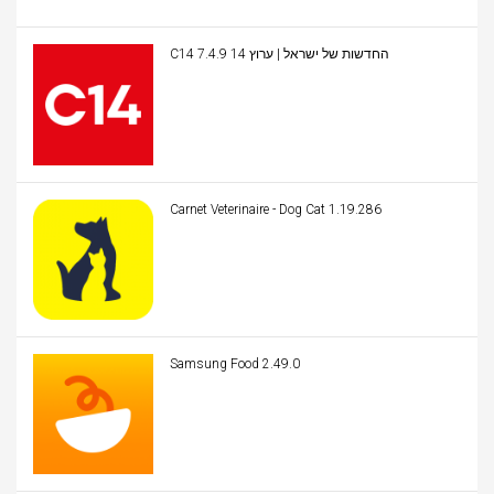
C14 החדשות של ישראל | ערוץ 14 7.4.9
Carnet Veterinaire - Dog Cat 1.19.286
Samsung Food 2.49.0