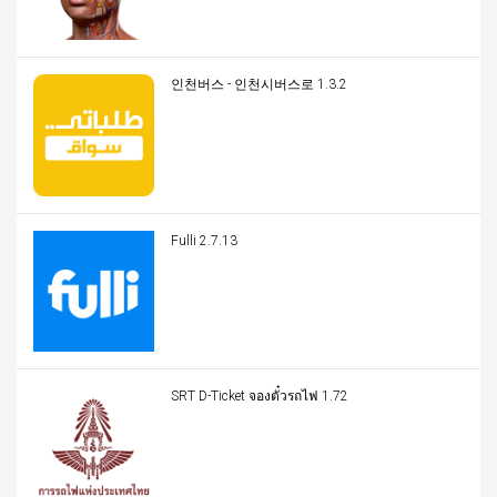
인천버스 - 인천시버스로 1.3.2
Fulli 2.7.13
SRT D-Ticket จองตั๋วรถไฟ 1.72