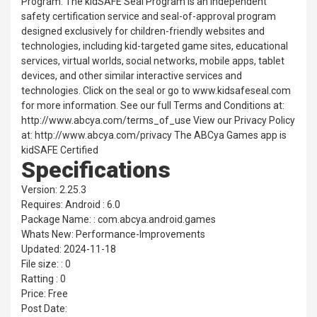
Program. The kidSAFE Seal Program is an independent
safety certification service and seal-of-approval program
designed exclusively for children-friendly websites and
technologies, including kid-targeted game sites, educational
services, virtual worlds, social networks, mobile apps, tablet
devices, and other similar interactive services and
technologies. Click on the seal or go to www.kidsafeseal.com
for more information. See our full Terms and Conditions at:
http://www.abcya.com/terms_of_use View our Privacy Policy
at: http://www.abcya.com/privacy The ABCya Games app is
kidSAFE Certified
Specifications
Version: 2.25.3
Requires: Android : 6.0
Package Name: : com.abcya.android.games
Whats New: Performance-Improvements
Updated: 2024-11-18
File size: : 0
Ratting : 0
Price: Free
Post Date: