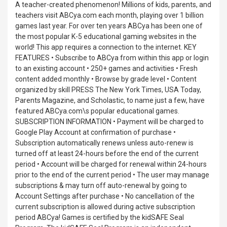
A teacher-created phenomenon! Millions of kids, parents, and
teachers visit ABCya.com each month, playing over 1 billion
games last year. For over ten years ABCya has been one of
the most popular K-5 educational gaming websites in the
world! This app requires a connection to the internet. KEY
FEATURES • Subscribe to ABCya from within this app or login
to an existing account • 250+ games and activities • Fresh
content added monthly • Browse by grade level • Content
organized by skill PRESS The New York Times, USA Today,
Parents Magazine, and Scholastic, to name just a few, have
featured ABCya.com\s popular educational games.
SUBSCRIPTION INFORMATION • Payment will be charged to
Google Play Account at confirmation of purchase •
Subscription automatically renews unless auto-renew is
turned off at least 24-hours before the end of the current
period • Account will be charged for renewal within 24-hours
prior to the end of the current period • The user may manage
subscriptions & may turn off auto-renewal by going to
Account Settings after purchase • No cancellation of the
current subscription is allowed during active subscription
period ABCya! Games is certified by the kidSAFE Seal