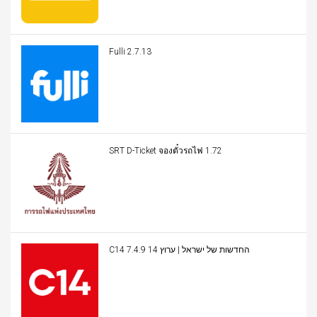
Fulli 2.7.13
SRT D-Ticket จองตั๋วรถไฟ 1.72
C14 החדשות של ישראל | ערוץ 14 7.4.9