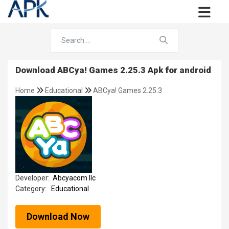
Download ABCya! Games 2.25.3 Apk for android
Home
Educational
ABCya! Games 2.25.3
Developer:
Abcyacom llc
Category:
Educational
Download Now