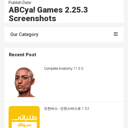
Publish Date:
ABCya! Games 2.25.3
Screenshots
Our Category
Recent Post
Complete Anatomy 11.5.0
인천버스 - 인천시버스로 1.3.2