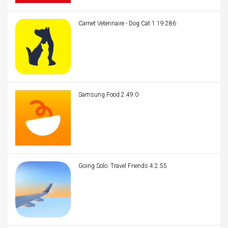
Carnet Veterinaire - Dog Cat 1.19.286
Samsung Food 2.49.0
Going Solo: Travel Friends 4.2.55