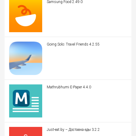
Samsung Food 2.49.0
Going Solo: Travel Friends 4.2.55
Mathrubhumi E-Paper 4.4.0
Just-eat.by – Доставка еды 3.2.2