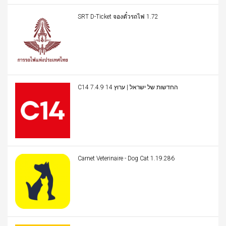
SRT D-Ticket จองตั๋วรถไฟ 1.72
C14 החדשות של ישראל | ערוץ 14 7.4.9
Carnet Veterinaire - Dog Cat 1.19.286