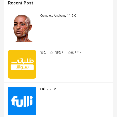
Recent Post
Complete Anatomy 11.5.0
인천버스 - 인천시버스로 1.3.2
Fulli 2.7.13