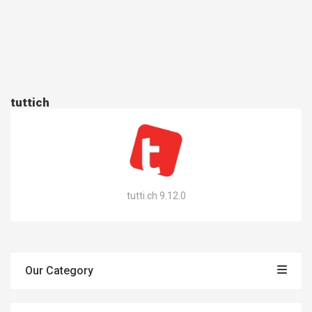
tuttich
tutti.ch 9.12.0
Our Category