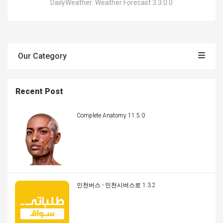
DailyWeather: Weather Forecast 3.3.0.0
Our Category
Recent Post
Complete Anatomy 11.5.0
인천버스 - 인천시버스로 1.3.2