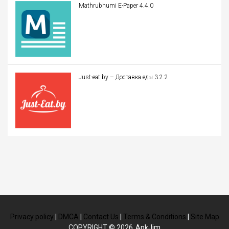
Mathrubhumi E-Paper 4.4.0
Just-eat.by – Доставка еды 3.2.2
Privacy policy
|
DMCA
|
Contact Us
|
Terms & Conditions
|
Site Map
COPYRIGHT © 2026
ApkJim