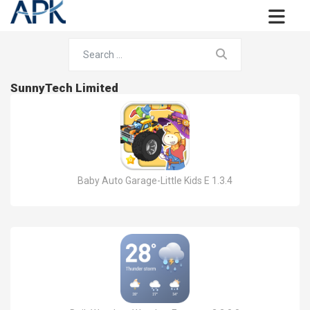
SunnyTech Limited
Baby Auto Garage-Little Kids E 1.3.4