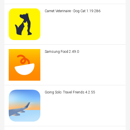
Carnet Veterinaire - Dog Cat 1.19.286
Samsung Food 2.49.0
Going Solo: Travel Friends 4.2.55