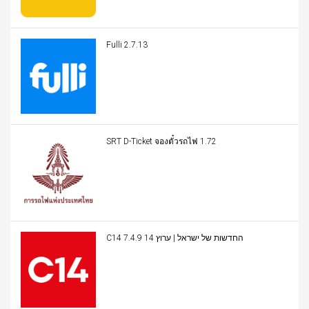
Fulli 2.7.13
SRT D-Ticket จองตั๋วรถไฟ 1.72
C14 החדשות של ישראל | ערוץ 14 7.4.9