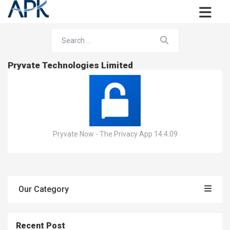
Pryvate Technologies Limited
Pryvate Now - The Privacy App 14.4.09
Our Category
Recent Post