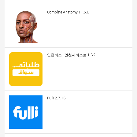
Complete Anatomy 11.5.0
인천버스 - 인천시버스로 1.3.2
Fulli 2.7.13