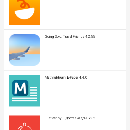
Going Solo: Travel Friends 4.2.55
Mathrubhumi E-Paper 4.4.0
Just-eat.by – Доставка еды 3.2.2