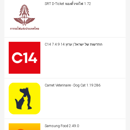
SRT D-Ticket จองตั๋วรถไฟ 1.72
C14 החדשות של ישראל | ערוץ 14 7.4.9
Carnet Veterinaire - Dog Cat 1.19.286
Samsung Food 2.49.0