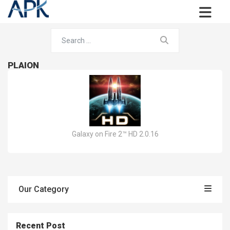
PLAION
Galaxy on Fire 2™ HD 2.0.16
Our Category
Recent Post