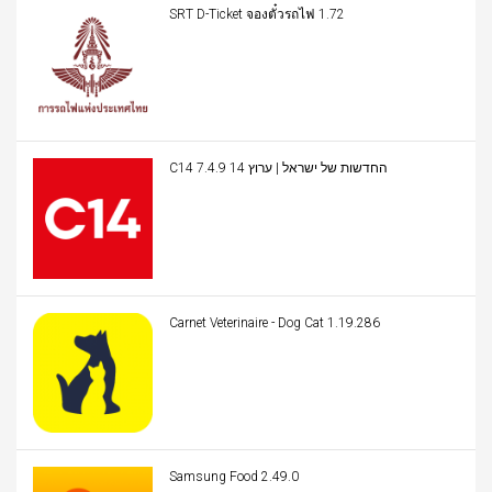
SRT D-Ticket จองตั๋วรถไฟ 1.72
C14 החדשות של ישראל | ערוץ 14 7.4.9
Carnet Veterinaire - Dog Cat 1.19.286
Samsung Food 2.49.0