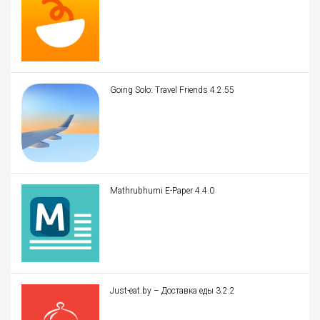
Going Solo: Travel Friends 4.2.55
Mathrubhumi E-Paper 4.4.0
Just-eat.by – Доставка еды 3.2.2