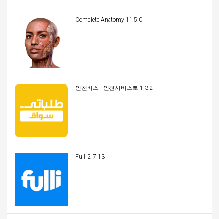
Complete Anatomy 11.5.0
인천버스 - 인천시버스로 1.3.2
Fulli 2.7.13