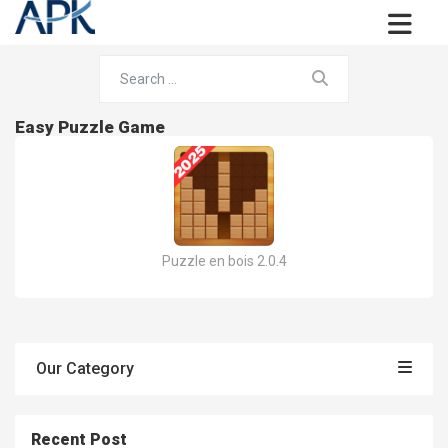
Easy Puzzle Game
Puzzle en bois 2.0.4
Our Category
Recent Post