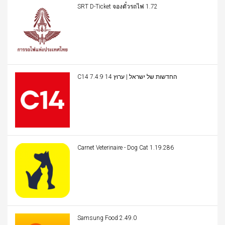
SRT D-Ticket จองตั๋วรถไฟ 1.72
C14 החדשות של ישראל | ערוץ 14 7.4.9
Carnet Veterinaire - Dog Cat 1.19.286
Samsung Food 2.49.0