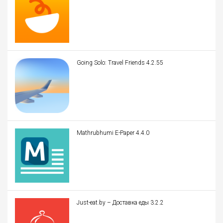
Going Solo: Travel Friends 4.2.55
Mathrubhumi E-Paper 4.4.0
Just-eat.by – Доставка еды 3.2.2