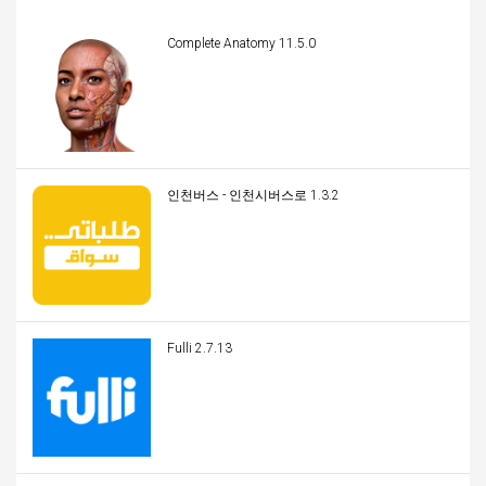
Complete Anatomy 11.5.0
인천버스 - 인천시버스로 1.3.2
Fulli 2.7.13