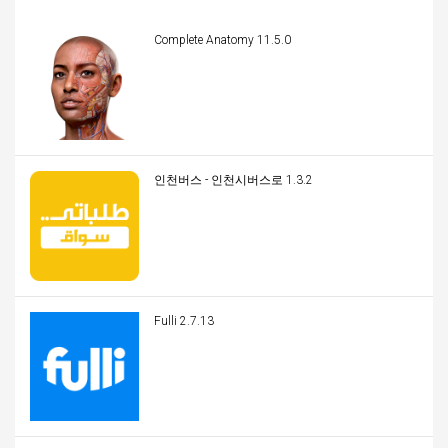
Complete Anatomy 11.5.0
인천버스 - 인천시버스로 1.3.2
Fulli 2.7.13