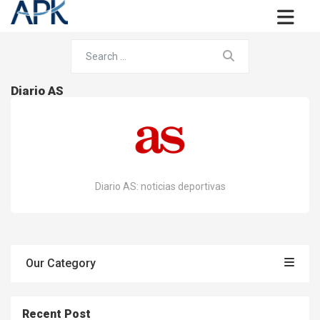
Diario AS
Diario AS: noticias deportivas
Our Category
Recent Post