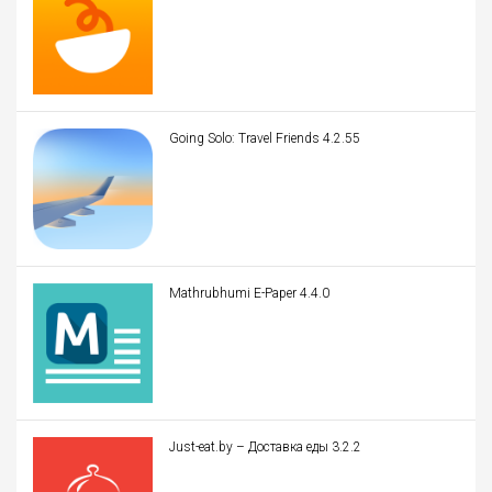
Going Solo: Travel Friends 4.2.55
Mathrubhumi E-Paper 4.4.0
Just-eat.by – Доставка еды 3.2.2