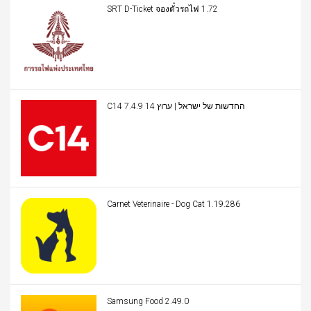
SRT D-Ticket จองตั๋วรถไฟ 1.72
C14 החדשות של ישראל | ערוץ 14 7.4.9
Carnet Veterinaire - Dog Cat 1.19.286
Samsung Food 2.49.0