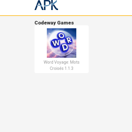
Codeway Games
Word Voyage: Mots
Croisés 1.1.3