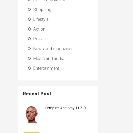
Shopping
Lifestyle
Action
Puzzle
News and magazines
Music and audio
Entertainment
Recent Post
Complete Anatomy 11.5.0