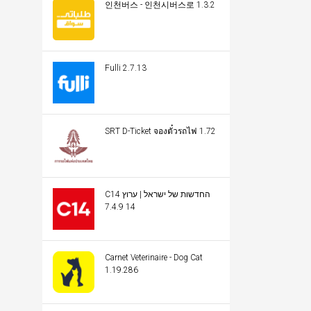
인천버스 - 인천시버스로 1.3.2
Fulli 2.7.13
SRT D-Ticket จองตั๋วรถไฟ 1.72
C14 החדשות של ישראל | ערוץ
14 7.4.9
Carnet Veterinaire - Dog Cat
1.19.286