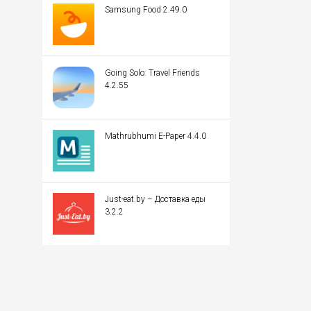
Samsung Food 2.49.0
Going Solo: Travel Friends
4.2.55
Mathrubhumi E-Paper 4.4.0
Just-eat.by – Доставка еды
3.2.2