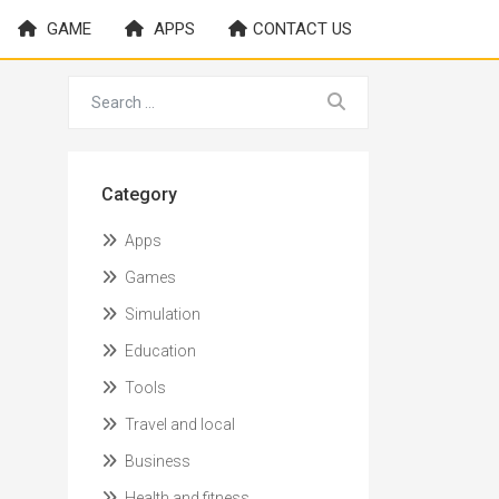
GAME
APPS
CONTACT US
Category
Apps
Games
Simulation
Education
Tools
Travel and local
Business
Health and fitness