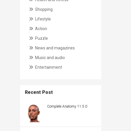
Shopping
Lifestyle
Action
Puzzle
News and magazines
Music and audio
Entertainment
Recent Post
Complete Anatomy 11.5.0