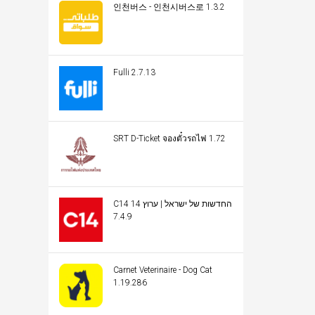
인천버스 - 인천시버스로 1.3.2
Fulli 2.7.13
SRT D-Ticket จองตั๋วรถไฟ 1.72
C14 החדשות של ישראל | ערוץ 14
7.4.9
Carnet Veterinaire - Dog Cat
1.19.286