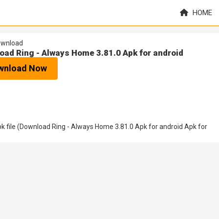
HOME
wnload
oad Ring - Always Home 3.81.0 Apk for android
wnload Now
 file (Download Ring - Always Home 3.81.0 Apk for android Apk for