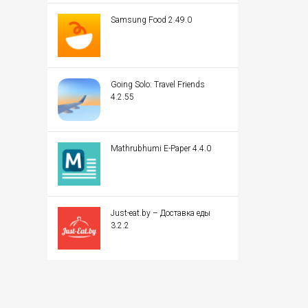
Samsung Food 2.49.0
Going Solo: Travel Friends
4.2.55
Mathrubhumi E-Paper 4.4.0
Just-eat.by – Доставка еды
3.2.2