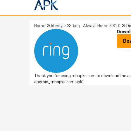
Home
lifestyle
Ring - Always Home 3.81.0
Do
Downl
Do
Thank you for using mhapks.com to download the apk
android_mhapks.com.apk)