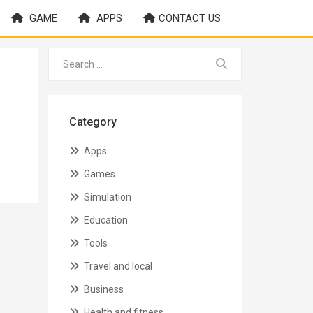
GAME
APPS
CONTACT US
Category
Apps
Games
Simulation
Education
Tools
Travel and local
Business
Health and fitness