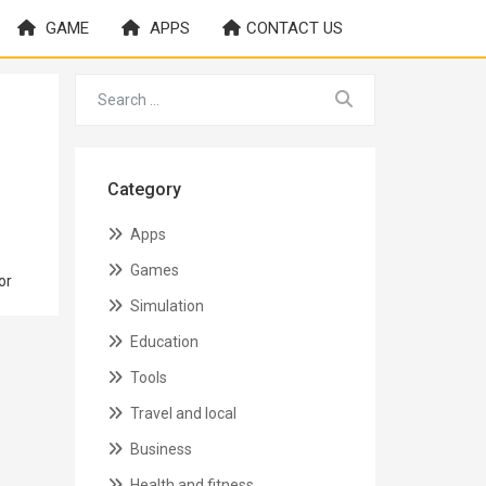
GAME
APPS
CONTACT US
Category
Apps
Games
or
Simulation
Education
Tools
Travel and local
Business
Health and fitness