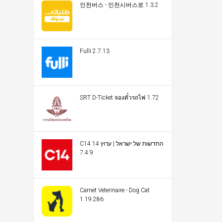
인천버스 - 인천시버스로 1.3.2
Fulli 2.7.13
SRT D-Ticket จองตั๋วรถไฟ 1.72
C14 החדשות של ישראל | ערוץ 14
7.4.9
Carnet Veterinaire - Dog Cat
1.19.286