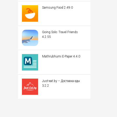
Samsung Food 2.49.0
Going Solo: Travel Friends
4.2.55
Mathrubhumi E-Paper 4.4.0
Just-eat.by – Доставка еды
3.2.2