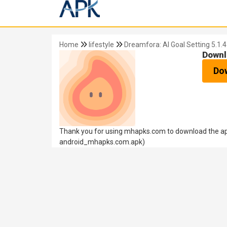
Home
lifestyle
Dreamfora: AI Goal Setting 5.1.4
Downl
Do
Thank you for using mhapks.com to download the apk 
android_mhapks.com.apk)