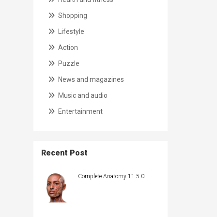
Shopping
Lifestyle
Action
Puzzle
News and magazines
Music and audio
Entertainment
Recent Post
Complete Anatomy 11.5.0