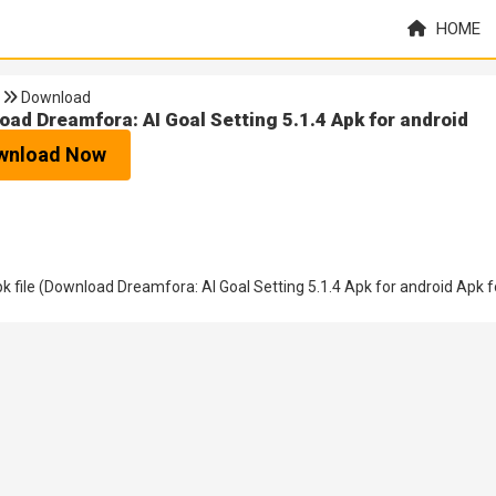
HOME
Download
oad Dreamfora: AI Goal Setting 5.1.4 Apk for android
wnload Now
file (Download Dreamfora: AI Goal Setting 5.1.4 Apk for android Apk f