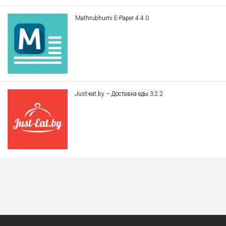
Mathrubhumi E-Paper 4.4.0
Just-eat.by – Доставка еды 3.2.2