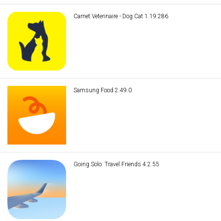
Carnet Veterinaire - Dog Cat 1.19.286
Samsung Food 2.49.0
Going Solo: Travel Friends 4.2.55