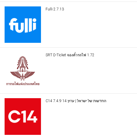
Fulli 2.7.13
SRT D-Ticket จองตั๋วรถไฟ 1.72
C14 החדשות של ישראל | ערוץ 14 7.4.9