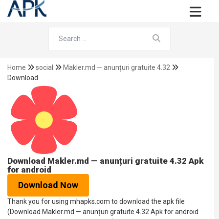
Home
social
Makler.md — anunțuri gratuite 4.32
Download
Download Makler.md — anunțuri gratuite 4.32 Apk
for android
Download Now
Thank you for using mhapks.com to download the apk file
(Download Makler.md — anunțuri gratuite 4.32 Apk for android