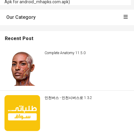
Apk for android_mhapks.com.apk)
Our Category
Recent Post
Complete Anatomy 11.5.0
인천버스 - 인천시버스로 1.3.2