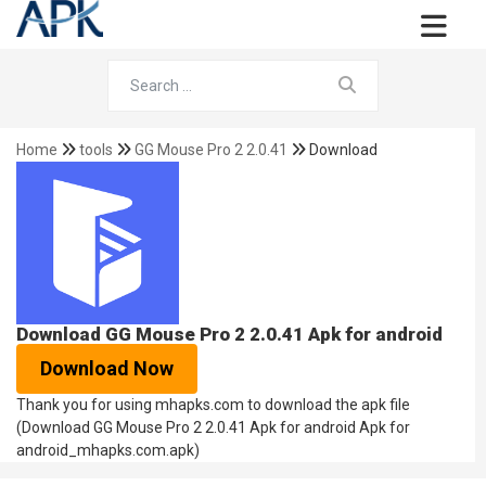
Home
tools
GG Mouse Pro 2 2.0.41
Download
Download GG Mouse Pro 2 2.0.41 Apk for android
Download Now
Thank you for using mhapks.com to download the apk file
(Download GG Mouse Pro 2 2.0.41 Apk for android Apk for
android_mhapks.com.apk)