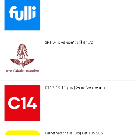
SRT D-Ticket จองตั๋วรถไฟ 1.72
C14 החדשות של ישראל | ערוץ 14 7.4.9
Carnet Veterinaire - Dog Cat 1.19.286