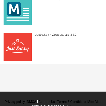
Just-eat.by – Доставка еды 3.2.2
Privacy policy
|
DMCA
|
Contact Us
|
Terms & Conditions
|
Site Map