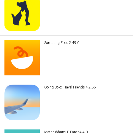
Samsung Food 2.49.0
Going Solo: Travel Friends 4.2.55
Mathrubhumi E-Paper 4.4.0