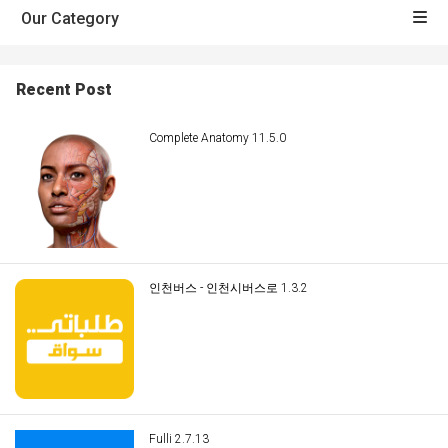
Our Category
Recent Post
Complete Anatomy 11.5.0
인천버스 - 인천시버스로 1.3.2
Fulli 2.7.13