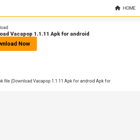
HOME
load
oad Vacapop 1.1.11 Apk for android
wnload Now
 file (Download Vacapop 1.1.11 Apk for android Apk for