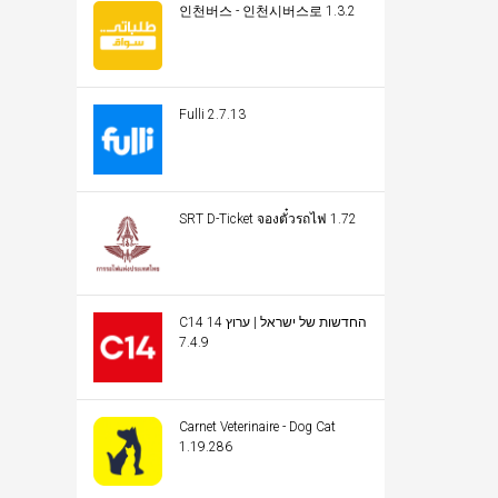
인천버스 - 인천시버스로 1.3.2
Fulli 2.7.13
SRT D-Ticket จองตั๋วรถไฟ 1.72
C14 החדשות של ישראל | ערוץ 14
7.4.9
Carnet Veterinaire - Dog Cat
1.19.286