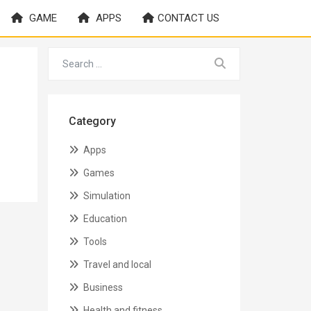
GAME
APPS
CONTACT US
Category
Apps
Games
Simulation
Education
Tools
Travel and local
Business
Health and fitness