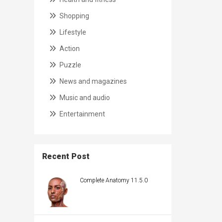
Shopping
Lifestyle
Action
Puzzle
News and magazines
Music and audio
Entertainment
Recent Post
Complete Anatomy 11.5.0