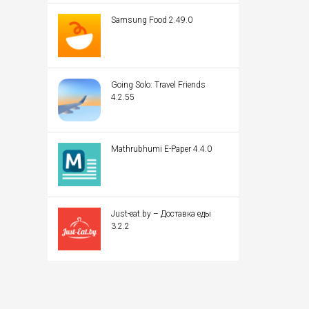
Samsung Food 2.49.0
Going Solo: Travel Friends
4.2.55
Mathrubhumi E-Paper 4.4.0
Just-eat.by – Доставка еды
3.2.2