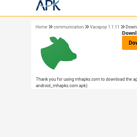
Home
communication
Vacapop 1.1.11
Down
Downl
Do
Thank you for using mhapks.com to download the apk
android_mhapks.com.apk)