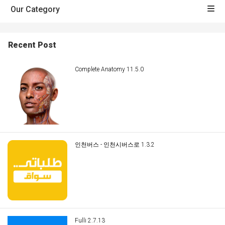
Our Category
Recent Post
Complete Anatomy 11.5.0
인천버스 - 인천시버스로 1.3.2
Fulli 2.7.13