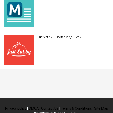
Just-eat.by – Доставка еды 3.2.2
Privacy policy
|
DMCA
|
Contact Us
|
Terms & Conditions
|
Site Map