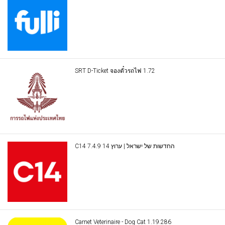
SRT D-Ticket จองตั๋วรถไฟ 1.72
C14 החדשות של ישראל | ערוץ 14 7.4.9
Carnet Veterinaire - Dog Cat 1.19.286