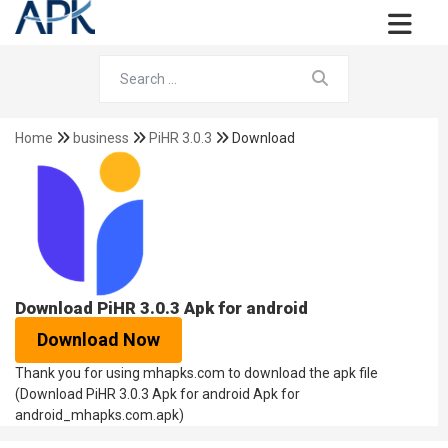
Home
business
PiHR 3.0.3
Download
Download PiHR 3.0.3 Apk for android
Download Now
Thank you for using mhapks.com to download the apk file
(Download PiHR 3.0.3 Apk for android Apk for
android_mhapks.com.apk)