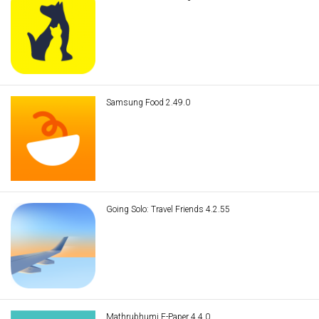
Samsung Food 2.49.0
Going Solo: Travel Friends 4.2.55
Mathrubhumi E-Paper 4.4.0