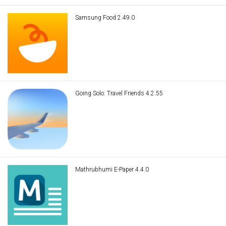
Samsung Food 2.49.0
Going Solo: Travel Friends 4.2.55
Mathrubhumi E-Paper 4.4.0