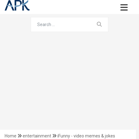
Home
entertainment
iFunny - video memes & jokes