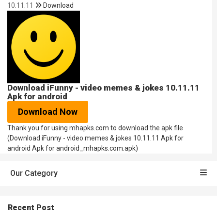
10.11.11
Download
Download iFunny - video memes & jokes 10.11.11
Apk for android
Download Now
Thank you for using mhapks.com to download the apk file
(Download iFunny - video memes & jokes 10.11.11 Apk for
android Apk for android_mhapks.com.apk)
Our Category
Recent Post