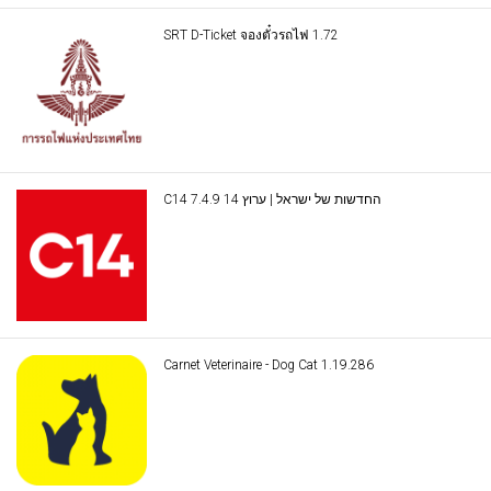
SRT D-Ticket จองตั๋วรถไฟ 1.72
C14 החדשות של ישראל | ערוץ 14 7.4.9
Carnet Veterinaire - Dog Cat 1.19.286