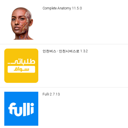
Complete Anatomy 11.5.0
인천버스 - 인천시버스로 1.3.2
Fulli 2.7.13