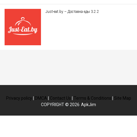
Just-eat.by – Доставка еды 3.2.2
Privacy policy
|
DMCA
|
Contact Us
|
Terms & Conditions
|
Site Map
COPYRIGHT © 2026
ApkJim