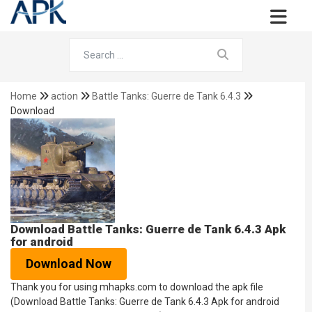
Home
action
Battle Tanks: Guerre de Tank 6.4.3
Download
Download Battle Tanks: Guerre de Tank 6.4.3 Apk
for android
Download Now
Thank you for using mhapks.com to download the apk file
(Download Battle Tanks: Guerre de Tank 6.4.3 Apk for android