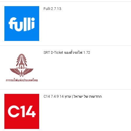
Fulli 2.7.13
SRT D-Ticket จองตั๋วรถไฟ 1.72
C14 החדשות של ישראל | ערוץ 14 7.4.9