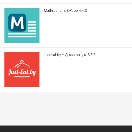
Mathrubhumi E-Paper 4.4.0
Just-eat.by – Доставка еды 3.2.2