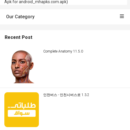
Apk for android_mhapks.com.apk)
Our Category
Recent Post
Complete Anatomy 11.5.0
인천버스 - 인천시버스로 1.3.2