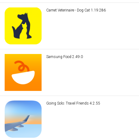
Carnet Veterinaire - Dog Cat 1.19.286
Samsung Food 2.49.0
Going Solo: Travel Friends 4.2.55