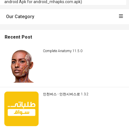
android Apk for android_mhapks.com.apk)
Our Category
Recent Post
Complete Anatomy 11.5.0
인천버스 - 인천시버스로 1.3.2