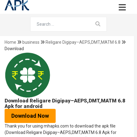
Home
business
Religare Digipay–AEPS,DMT,MATM 6.8
Download
Download Religare Digipay–AEPS,DMT,MATM 6.8
Apk for android
Download Now
Thank you for using mhapks.com to download the apk file
(Download Religare Digipay–AEPS,DMT,MATM 6.8 Apk for