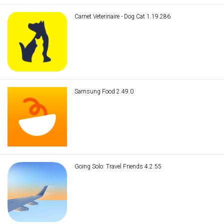
Carnet Veterinaire - Dog Cat 1.19.286
Samsung Food 2.49.0
Going Solo: Travel Friends 4.2.55