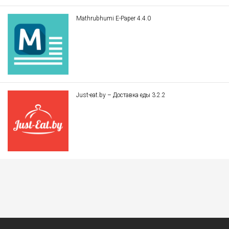
Mathrubhumi E-Paper 4.4.0
Just-eat.by – Доставка еды 3.2.2