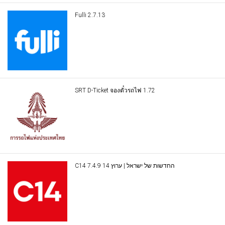
Fulli 2.7.13
SRT D-Ticket จองตั๋วรถไฟ 1.72
C14 החדשות של ישראל | ערוץ 14 7.4.9