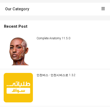
Our Category
Recent Post
Complete Anatomy 11.5.0
인천버스 - 인천시버스로 1.3.2