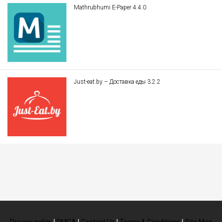
Mathrubhumi E-Paper 4.4.0
Just-eat.by – Доставка еды 3.2.2