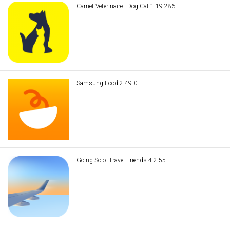
Carnet Veterinaire - Dog Cat 1.19.286
Samsung Food 2.49.0
Going Solo: Travel Friends 4.2.55