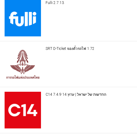
Fulli 2.7.13
SRT D-Ticket จองตั๋วรถไฟ 1.72
C14 החדשות של ישראל | ערוץ 14 7.4.9