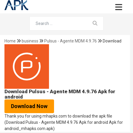
Home
business
Pulsus - Agente MDM 4.9.76
Download
Download Pulsus - Agente MDM 4.9.76 Apk for
android
Download Now
Thank you for using mhapks.com to download the apk file
(Download Pulsus - Agente MDM 4.9.76 Apk for android Apk for
android_mhapks.com.apk)