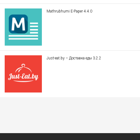
Mathrubhumi E-Paper 4.4.0
Just-eat.by – Доставка еды 3.2.2