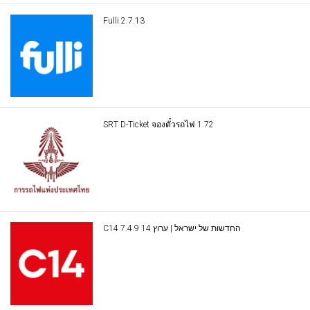
Fulli 2.7.13
SRT D-Ticket จองตั๋วรถไฟ 1.72
C14 החדשות של ישראל | ערוץ 14 7.4.9