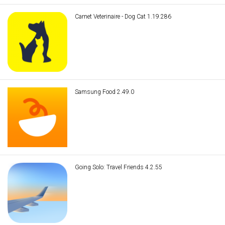
Carnet Veterinaire - Dog Cat 1.19.286
Samsung Food 2.49.0
Going Solo: Travel Friends 4.2.55