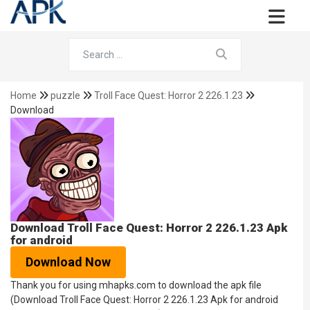
Home
puzzle
Troll Face Quest: Horror 2 226.1.23
Download
Download Troll Face Quest: Horror 2 226.1.23 Apk
for android
Download Now
Thank you for using mhapks.com to download the apk file
(Download Troll Face Quest: Horror 2 226.1.23 Apk for android