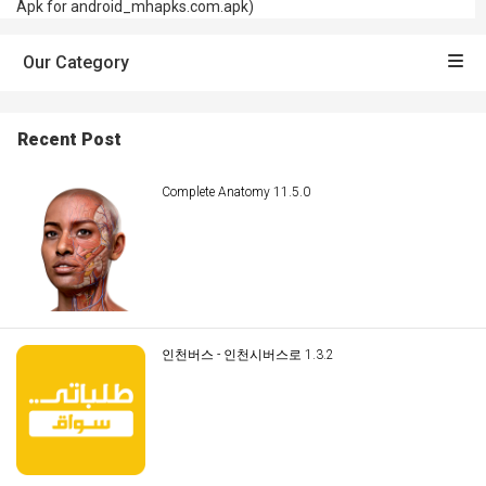
Apk for android_mhapks.com.apk)
Our Category
Recent Post
Complete Anatomy 11.5.0
인천버스 - 인천시버스로 1.3.2