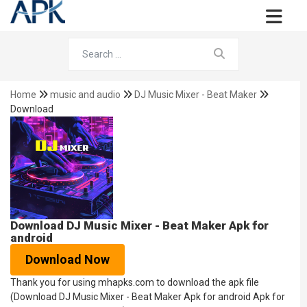
Home
music and audio
DJ Music Mixer - Beat Maker
Download
Download DJ Music Mixer - Beat Maker Apk for
android
Download Now
Thank you for using mhapks.com to download the apk file
(Download DJ Music Mixer - Beat Maker Apk for android Apk for