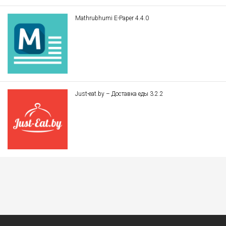
Mathrubhumi E-Paper 4.4.0
Just-eat.by – Доставка еды 3.2.2