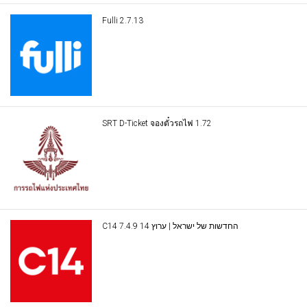
Fulli 2.7.13
SRT D-Ticket จองตั๋วรถไฟ 1.72
C14 החדשות של ישראל | ערוץ 14 7.4.9