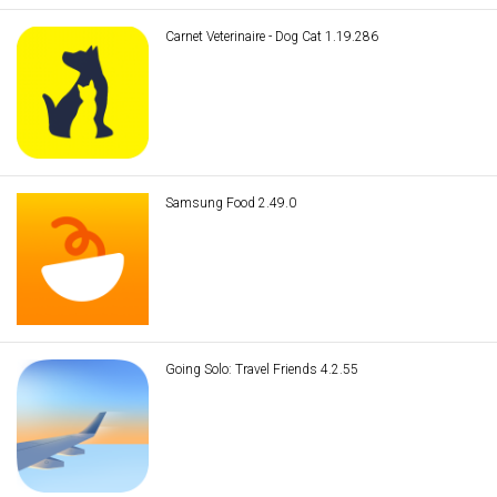
Carnet Veterinaire - Dog Cat 1.19.286
Samsung Food 2.49.0
Going Solo: Travel Friends 4.2.55