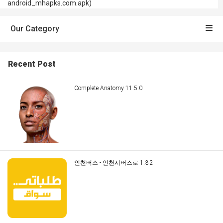
android_mhapks.com.apk)
Our Category
Recent Post
Complete Anatomy 11.5.0
인천버스 - 인천시버스로 1.3.2