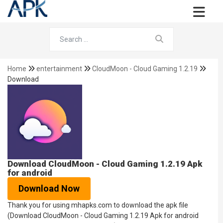
Home
entertainment
CloudMoon - Cloud Gaming 1.2.19
Download
Download CloudMoon - Cloud Gaming 1.2.19 Apk
for android
Download Now
Thank you for using mhapks.com to download the apk file
(Download CloudMoon - Cloud Gaming 1.2.19 Apk for android