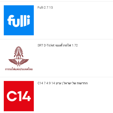
Fulli 2.7.13
SRT D-Ticket จองตั๋วรถไฟ 1.72
C14 החדשות של ישראל | ערוץ 14 7.4.9