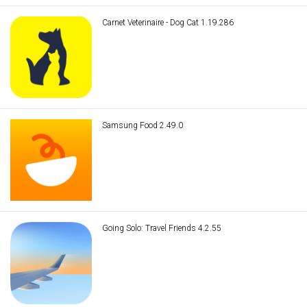
Carnet Veterinaire - Dog Cat 1.19.286
Samsung Food 2.49.0
Going Solo: Travel Friends 4.2.55