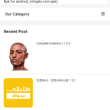
Apk for android_mhapks.com.apk)
Our Category
Recent Post
Complete Anatomy 11.5.0
인천버스 - 인천시버스로 1.3.2