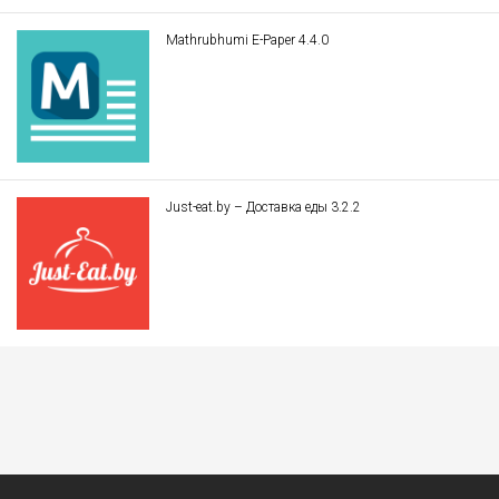
Mathrubhumi E-Paper 4.4.0
Just-eat.by – Доставка еды 3.2.2