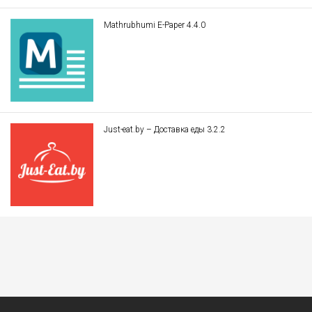
Mathrubhumi E-Paper 4.4.0
Just-eat.by – Доставка еды 3.2.2