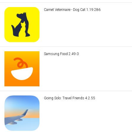
Carnet Veterinaire - Dog Cat 1.19.286
Samsung Food 2.49.0
Going Solo: Travel Friends 4.2.55