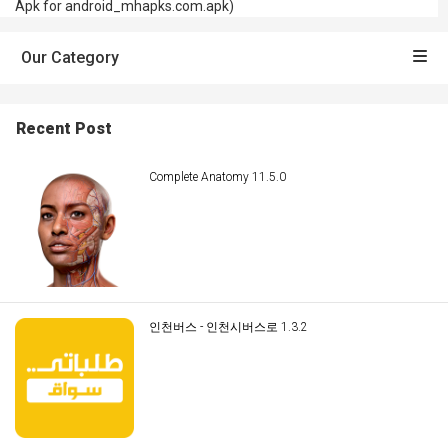
Apk for android_mhapks.com.apk)
Our Category
Recent Post
Complete Anatomy 11.5.0
인천버스 - 인천시버스로 1.3.2