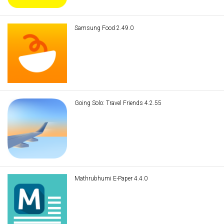
Samsung Food 2.49.0
Going Solo: Travel Friends 4.2.55
Mathrubhumi E-Paper 4.4.0