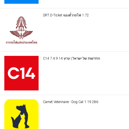
SRT D-Ticket จองตั๋วรถไฟ 1.72
C14 החדשות של ישראל | ערוץ 14 7.4.9
Carnet Veterinaire - Dog Cat 1.19.286