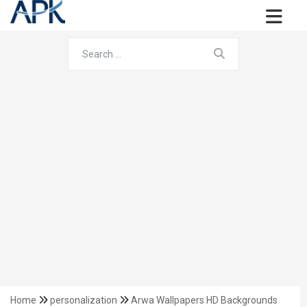
Home
personalization
Arwa Wallpapers HD Backgrounds