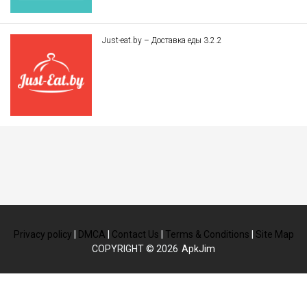
Just-eat.by – Доставка еды 3.2.2
Privacy policy
|
DMCA
|
Contact Us
|
Terms & Conditions
|
Site Map
COPYRIGHT © 2026
ApkJim