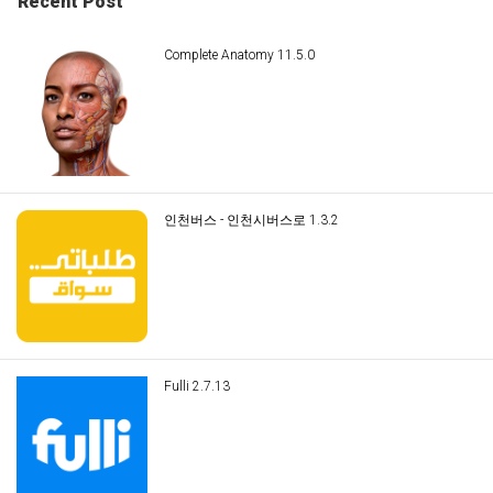
Recent Post
Complete Anatomy 11.5.0
인천버스 - 인천시버스로 1.3.2
Fulli 2.7.13