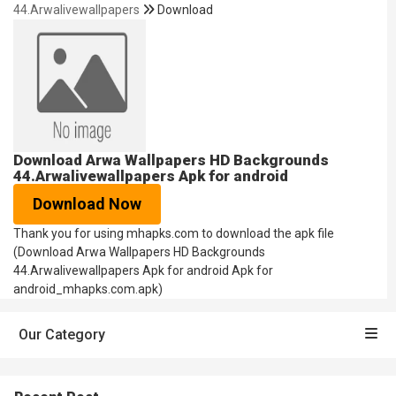
44.Arwalivewallpapers
Download
Download Arwa Wallpapers HD Backgrounds
44.Arwalivewallpapers Apk for android
Download Now
Thank you for using mhapks.com to download the apk file
(Download Arwa Wallpapers HD Backgrounds
44.Arwalivewallpapers Apk for android Apk for
android_mhapks.com.apk)
Our Category