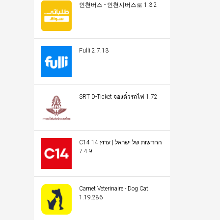
인천버스 - 인천시버스로 1.3.2
Fulli 2.7.13
SRT D-Ticket จองตั๋วรถไฟ 1.72
C14 החדשות של ישראל | ערוץ 14
7.4.9
Carnet Veterinaire - Dog Cat
1.19.286