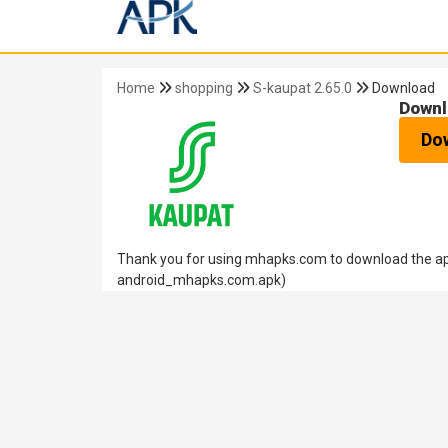
Home
shopping
S-kaupat 2.65.0
Download
Downl
Do
Thank you for using mhapks.com to download the apk
android_mhapks.com.apk)