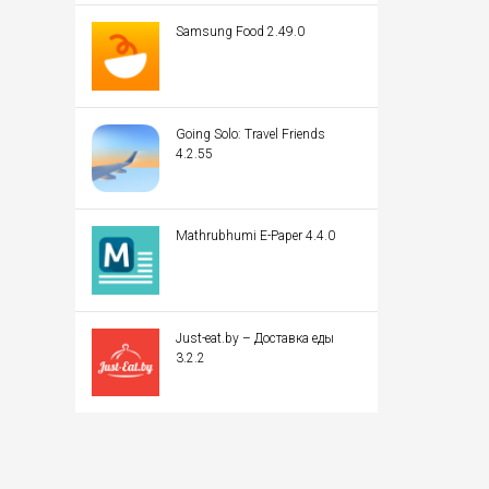
Samsung Food 2.49.0
Going Solo: Travel Friends
4.2.55
Mathrubhumi E-Paper 4.4.0
Just-eat.by – Доставка еды
3.2.2