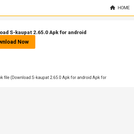
HOME
oad S-kaupat 2.65.0 Apk for android
wnload Now
 file (Download S-kaupat 2.65.0 Apk for android Apk for