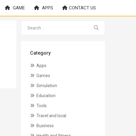
GAME
APPS
CONTACT US
Category
Apps
Games
Simulation
Education
Tools
Travel and local
Business
Health and fitness