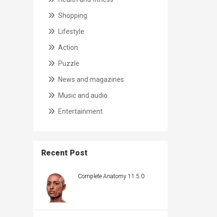
Shopping
Lifestyle
Action
Puzzle
News and magazines
Music and audio
Entertainment
Recent Post
Complete Anatomy 11.5.0