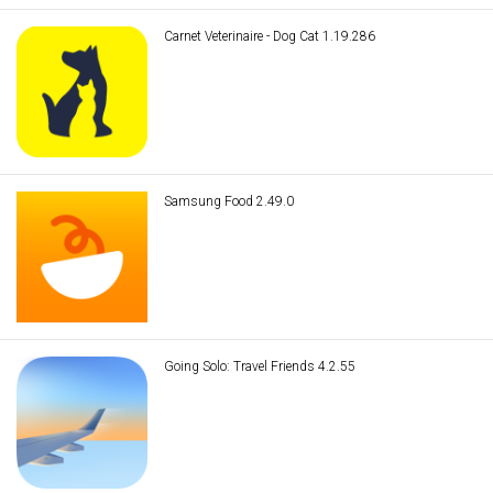
Carnet Veterinaire - Dog Cat 1.19.286
Samsung Food 2.49.0
Going Solo: Travel Friends 4.2.55