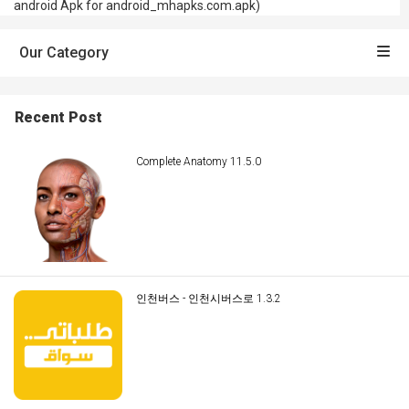
android Apk for android_mhapks.com.apk)
Our Category
Recent Post
Complete Anatomy 11.5.0
인천버스 - 인천시버스로 1.3.2