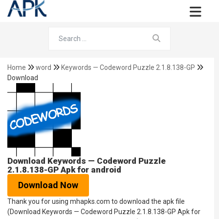
Home
word
Keywords — Codeword Puzzle 2.1.8.138-GP
Download
Download Keywords — Codeword Puzzle
2.1.8.138-GP Apk for android
Download Now
Thank you for using mhapks.com to download the apk file
(Download Keywords — Codeword Puzzle 2.1.8.138-GP Apk for