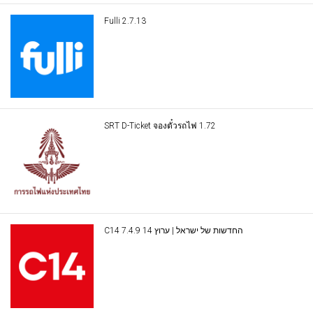
Fulli 2.7.13
SRT D-Ticket จองตั๋วรถไฟ 1.72
C14 החדשות של ישראל | ערוץ 14 7.4.9