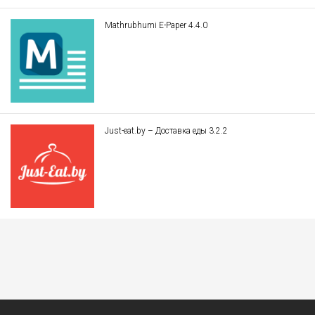
Mathrubhumi E-Paper 4.4.0
Just-eat.by – Доставка еды 3.2.2