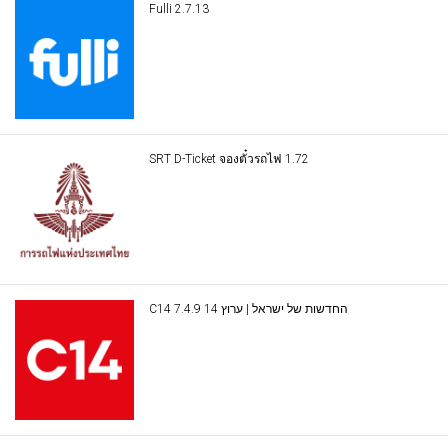
Fulli 2.7.13
SRT D-Ticket จองตั๋วรถไฟ 1.72
C14 החדשות של ישראל | ערוץ 14 7.4.9