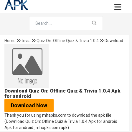
Home
trivia
Quiz On: Offline Quiz & Trivia 1.0.4
Download
Download Quiz On: Offline Quiz & Trivia 1.0.4 Apk
for android
Download Now
Thank you for using mhapks.com to download the apk file
(Download Quiz On: Offline Quiz & Trivia 1.0.4 Apk for android
Apk for android_mhapks.com.apk)