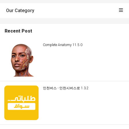
Our Category
Recent Post
Complete Anatomy 11.5.0
인천버스 - 인천시버스로 1.3.2