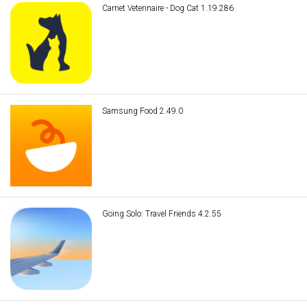
Carnet Veterinaire - Dog Cat 1.19.286
Samsung Food 2.49.0
Going Solo: Travel Friends 4.2.55