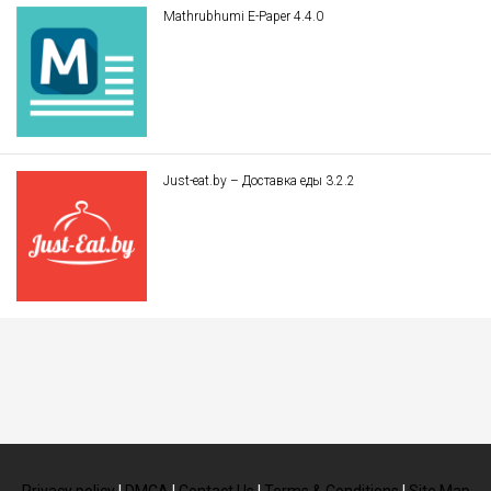
Mathrubhumi E-Paper 4.4.0
Just-eat.by – Доставка еды 3.2.2