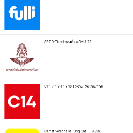
SRT D-Ticket จองตั๋วรถไฟ 1.72
C14 החדשות של ישראל | ערוץ 14 7.4.9
Carnet Veterinaire - Dog Cat 1.19.286