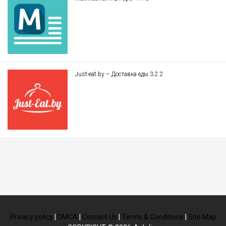
Just-eat.by – Доставка еды 3.2.2
Privacy policy
|
DMCA
|
Contact Us
|
Terms & Conditions
|
Site Map