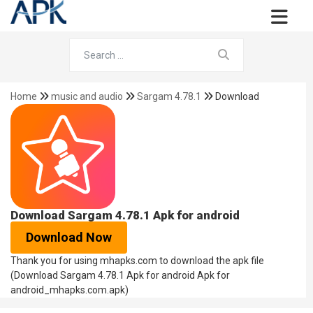
Home
music and audio
Sargam 4.78.1
Download
Download Sargam 4.78.1 Apk for android
Download Now
Thank you for using mhapks.com to download the apk file
(Download Sargam 4.78.1 Apk for android Apk for
android_mhapks.com.apk)