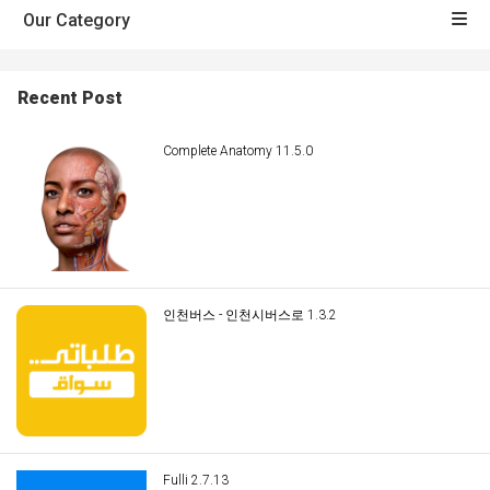
Our Category
Recent Post
Complete Anatomy 11.5.0
인천버스 - 인천시버스로 1.3.2
Fulli 2.7.13