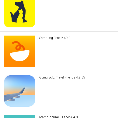
Samsung Food 2.49.0
Going Solo: Travel Friends 4.2.55
Mathrubhumi E-Paper 4.4.0