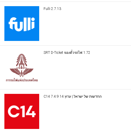
Fulli 2.7.13
SRT D-Ticket จองตั๋วรถไฟ 1.72
C14 החדשות של ישראל | ערוץ 14 7.4.9