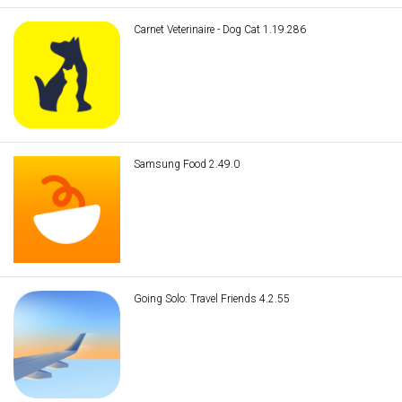
Carnet Veterinaire - Dog Cat 1.19.286
Samsung Food 2.49.0
Going Solo: Travel Friends 4.2.55