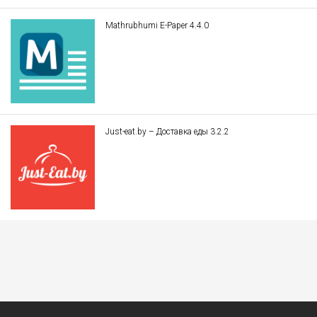
Mathrubhumi E-Paper 4.4.0
Just-eat.by – Доставка еды 3.2.2