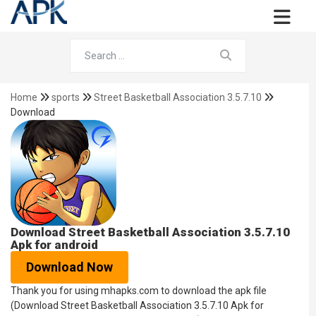
Home
sports
Street Basketball Association 3.5.7.10
Download
Download Street Basketball Association 3.5.7.10
Apk for android
Download Now
Thank you for using mhapks.com to download the apk file
(Download Street Basketball Association 3.5.7.10 Apk for