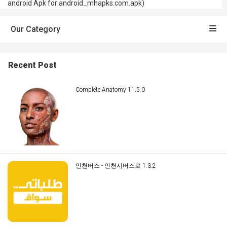
android Apk for android_mhapks.com.apk)
Our Category
Recent Post
Complete Anatomy 11.5.0
인천버스 - 인천시버스로 1.3.2