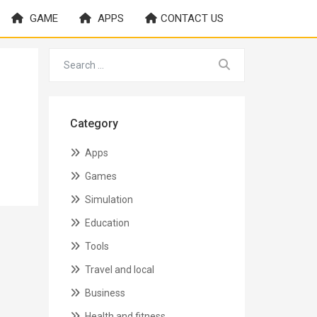
GAME
APPS
CONTACT US
Category
Apps
Games
Simulation
Education
Tools
Travel and local
Business
Health and fitness