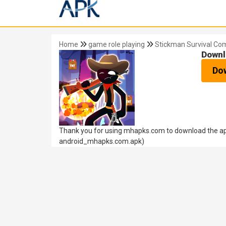
Home
game role playing
Stickman Survival Co
Downl
Do
Thank you for using mhapks.com to download the apk
android_mhapks.com.apk)