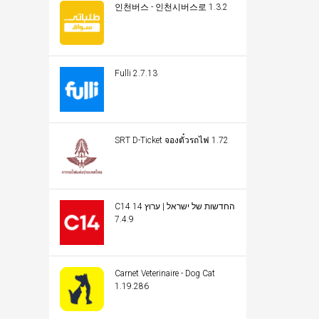
인천버스 - 인천시버스로 1.3.2
Fulli 2.7.13
SRT D-Ticket จองตั๋วรถไฟ 1.72
C14 החדשות של ישראל | ערוץ 14
7.4.9
Carnet Veterinaire - Dog Cat
1.19.286