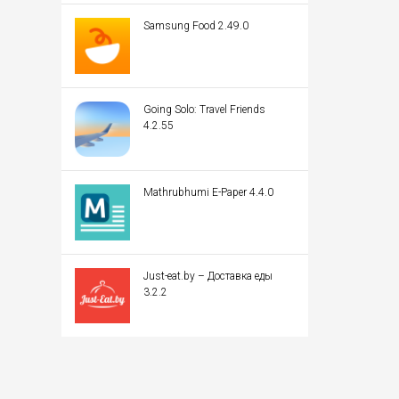
Samsung Food 2.49.0
Going Solo: Travel Friends
4.2.55
Mathrubhumi E-Paper 4.4.0
Just-eat.by – Доставка еды
3.2.2