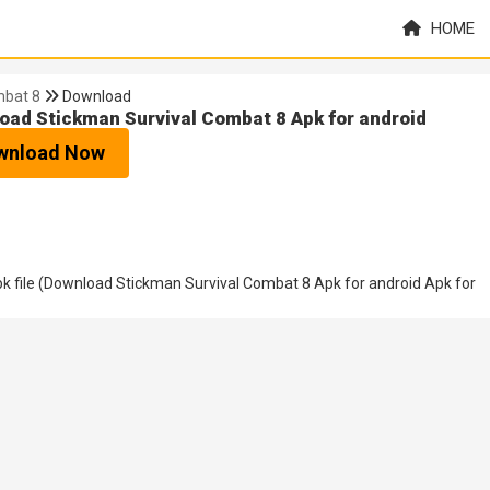
HOME
mbat 8
Download
oad Stickman Survival Combat 8 Apk for android
wnload Now
 file (Download Stickman Survival Combat 8 Apk for android Apk for