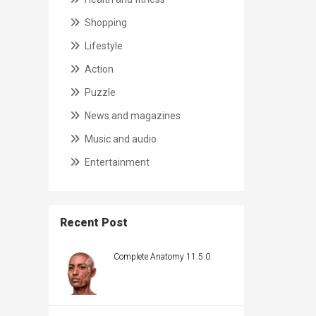
Shopping
Lifestyle
Action
Puzzle
News and magazines
Music and audio
Entertainment
Recent Post
Complete Anatomy 11.5.0