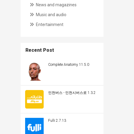
News and magazines
Music and audio
Entertainment
Recent Post
Complete Anatomy 11.5.0
인천버스 - 인천시버스로 1.3.2
Fulli 2.7.13