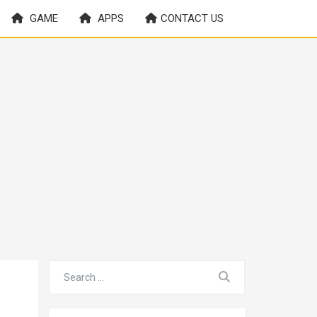
GAME
APPS
CONTACT US