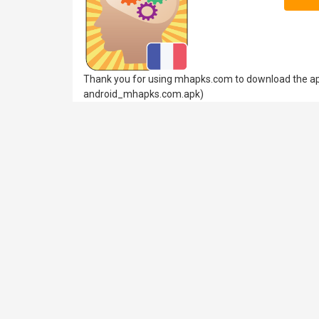
Thank you for using mhapks.com to download the apk
android_mhapks.com.apk)