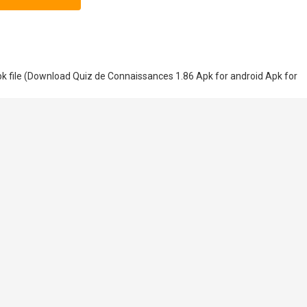
 file (Download Quiz de Connaissances 1.86 Apk for android Apk for