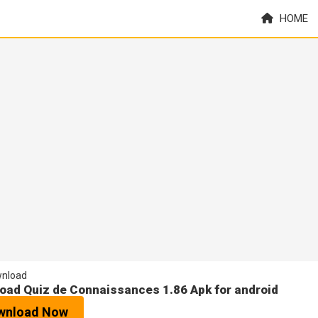
HOME
nload
oad Quiz de Connaissances 1.86 Apk for android
wnload Now