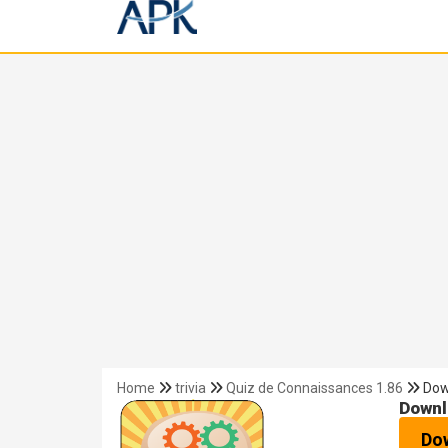
Home
trivia
Quiz de Connaissances 1.86
Dow
Downl
Do