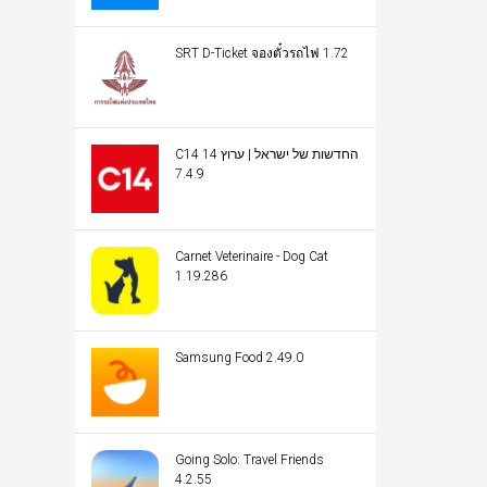
SRT D-Ticket จองตั๋วรถไฟ 1.72
C14 החדשות של ישראל | ערוץ 14
7.4.9
Carnet Veterinaire - Dog Cat
1.19.286
Samsung Food 2.49.0
Going Solo: Travel Friends
4.2.55