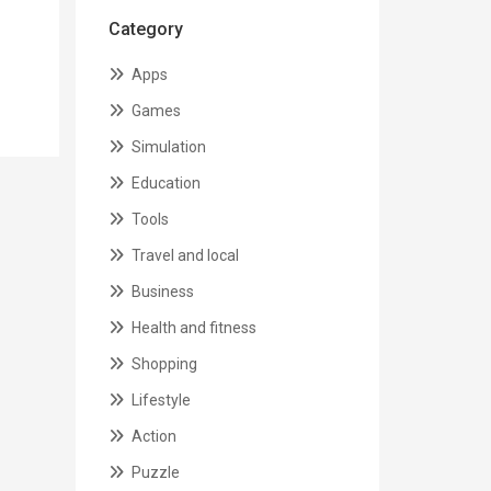
Category
Apps
Games
Simulation
Education
Tools
Travel and local
Business
Health and fitness
Shopping
Lifestyle
Action
Puzzle