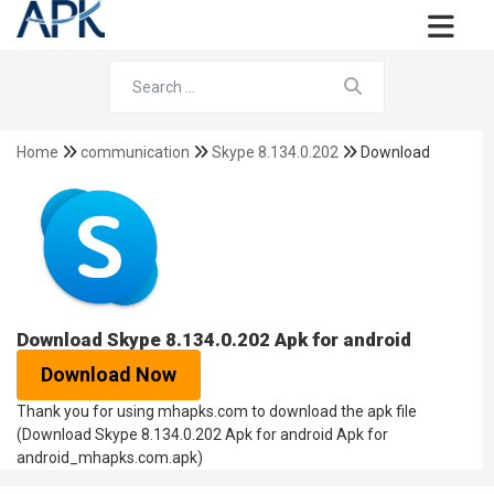
Home
communication
Skype 8.134.0.202
Download
Download Skype 8.134.0.202 Apk for android
Download Now
Thank you for using mhapks.com to download the apk file
(Download Skype 8.134.0.202 Apk for android Apk for
android_mhapks.com.apk)