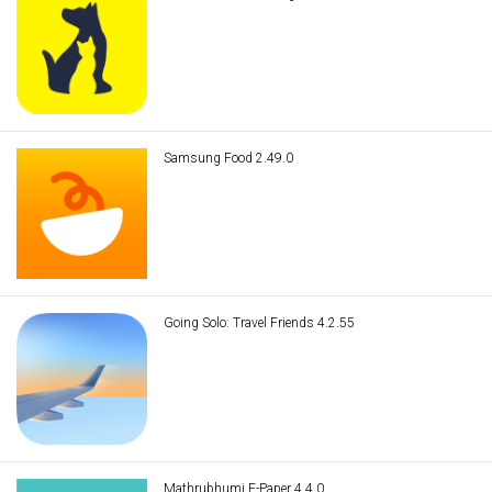
Samsung Food 2.49.0
Going Solo: Travel Friends 4.2.55
Mathrubhumi E-Paper 4.4.0