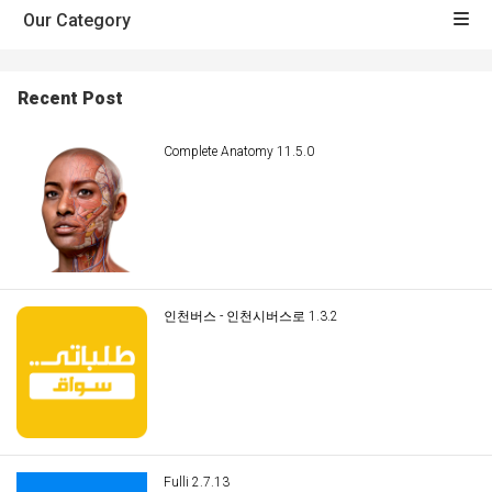
Our Category
Recent Post
Complete Anatomy 11.5.0
인천버스 - 인천시버스로 1.3.2
Fulli 2.7.13