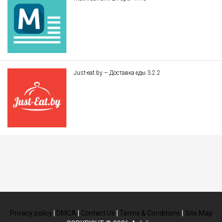
Just-eat.by – Доставка еды 3.2.2
Privacy policy
|
DMCA
|
Contact Us
|
Terms & Conditions
|
Site Map