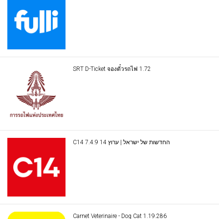
SRT D-Ticket จองตั๋วรถไฟ 1.72
C14 החדשות של ישראל | ערוץ 14 7.4.9
Carnet Veterinaire - Dog Cat 1.19.286