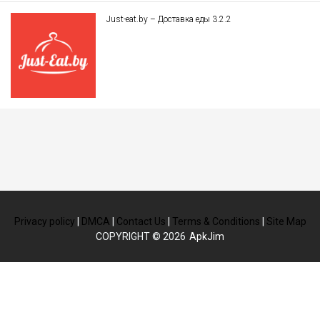
Just-eat.by – Доставка еды 3.2.2
Privacy policy
|
DMCA
|
Contact Us
|
Terms & Conditions
|
Site Map
COPYRIGHT © 2026
ApkJim