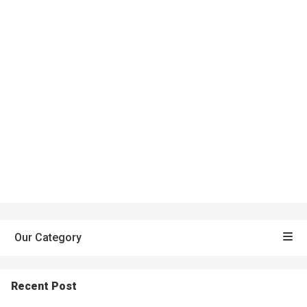
Our Category
Recent Post