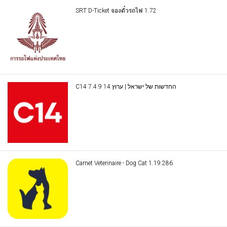
SRT D-Ticket จองตั๋วรถไฟ 1.72
C14 החדשות של ישראל | ערוץ 14 7.4.9
Carnet Veterinaire - Dog Cat 1.19.286