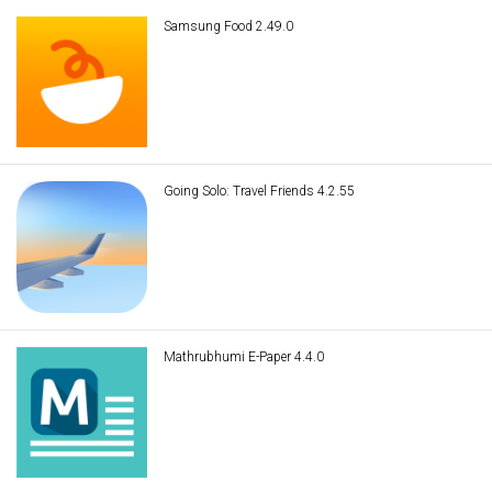
Samsung Food 2.49.0
Going Solo: Travel Friends 4.2.55
Mathrubhumi E-Paper 4.4.0