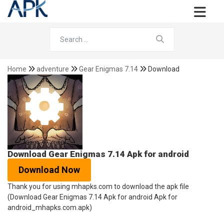
Home
adventure
Gear Enigmas 7.14
Download
Download Gear Enigmas 7.14 Apk for android
Download Now
Thank you for using mhapks.com to download the apk file
(Download Gear Enigmas 7.14 Apk for android Apk for
android_mhapks.com.apk)