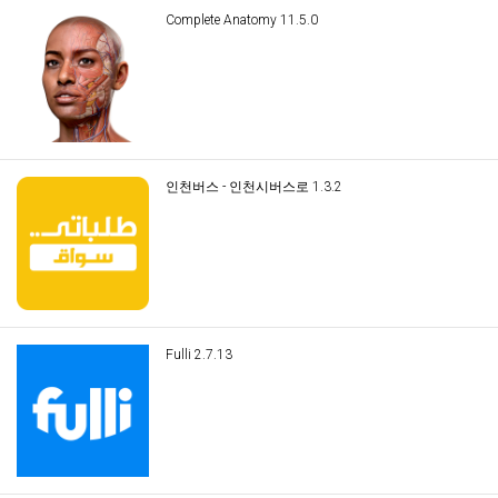
Complete Anatomy 11.5.0
인천버스 - 인천시버스로 1.3.2
Fulli 2.7.13